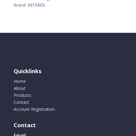
Brand:
INTEREX
Quicklinks
Home
About
Products
Contact
Account Registration
Contact
Email: