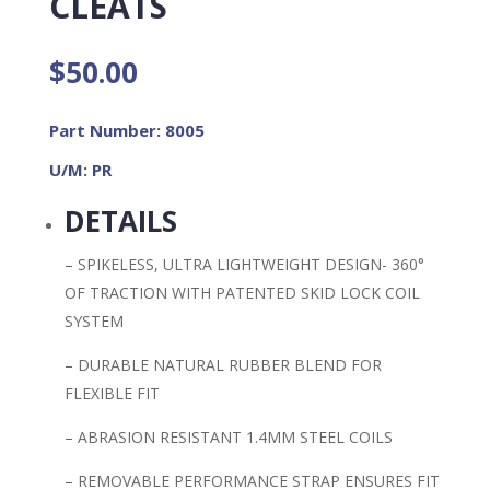
CLEATS
$
50.00
Part Number: 8005
U/M: PR
DETAILS
– SPIKELESS, ULTRA LIGHTWEIGHT DESIGN- 360°
OF TRACTION WITH PATENTED SKID LOCK COIL
SYSTEM
– DURABLE NATURAL RUBBER BLEND FOR
FLEXIBLE FIT
– ABRASION RESISTANT 1.4MM STEEL COILS
– REMOVABLE PERFORMANCE STRAP ENSURES FIT