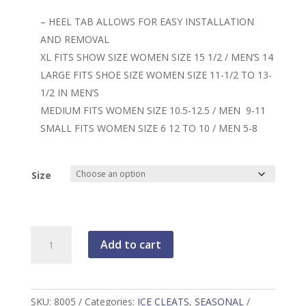
– HEEL TAB ALLOWS FOR EASY INSTALLATION
AND REMOVAL
XL FITS SHOW SIZE WOMEN SIZE 15 1/2 / MEN’S 14
LARGE FITS SHOE SIZE WOMEN SIZE 11-1/2 TO 13-
1/2 IN MEN’S
MEDIUM FITS WOMEN SIZE 10.5-12.5 / MEN 9-11
SMALL FITS WOMEN SIZE 6 12 TO 10 / MEN 5-8
Size
Yaktrax
Add to cart
Pro
ICE
CLEATS
quantity
SKU:
8005
Categories:
ICE CLEATS
,
SEASONAL