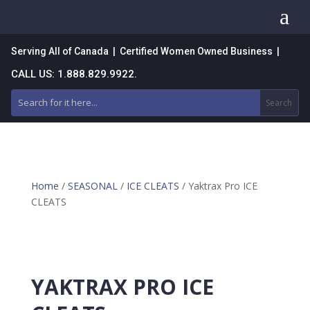
a
Serving All of Canada | Certified Women Owned Business |
CALL US: 1.888.829.9922.
Home
/
SEASONAL
/
ICE CLEATS
/ Yaktrax Pro ICE
CLEATS
YAKTRAX PRO ICE