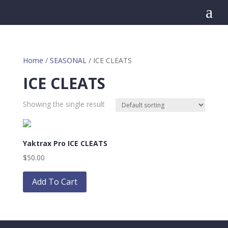
a
Home
/
SEASONAL
/ ICE CLEATS
ICE CLEATS
Showing the single result
Yaktrax Pro ICE CLEATS
$
50.00
This
product
Add To Cart
has
multiple
variants.
The