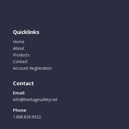
options
may
be
chosen
Quicklinks
on
the
Home
product
About
page
Products
Contact
Account Registration
Contact
Email:
info@heritagesafety.net
Phone:
1.888.829.9922.