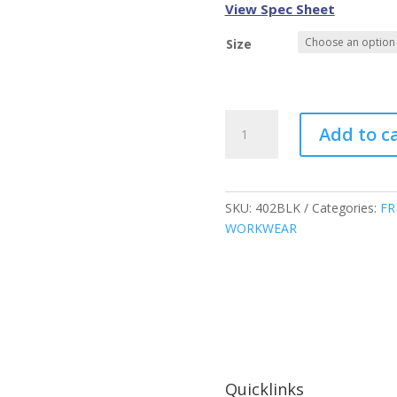
View Spec Sheet
Size
Atlas
Add to c
Guardian
FR/AR
Hoodies,
Black,
SKU:
402BLK
Categories:
FR
402BLK
WORKWEAR
quantity
Quicklinks