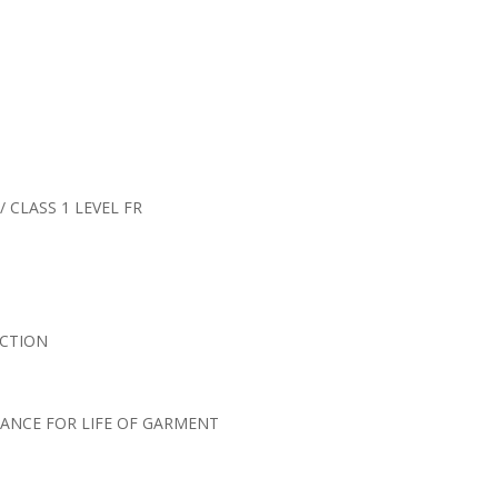
/ CLASS 1 LEVEL FR
ECTION
ANCE FOR LIFE OF GARMENT