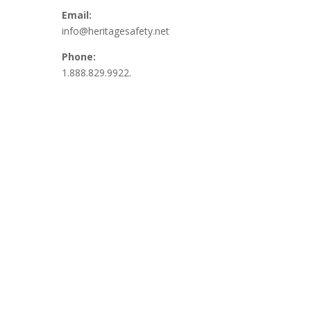
Email:
info@heritagesafety.net
Phone:
1.888.829.9922.