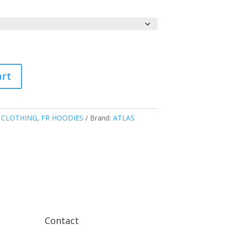
art
 CLOTHING
,
FR HOODIES
Brand:
ATLAS
Contact