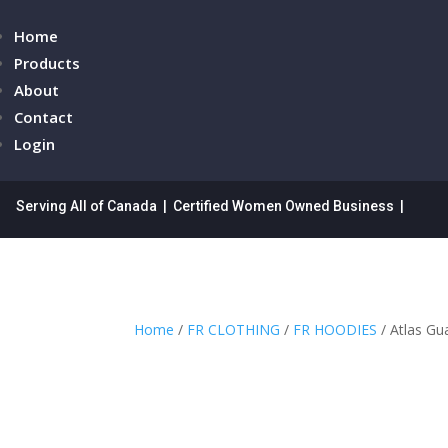
Home
Products
About
Contact
Login
Serving All of Canada | Certified Women Owned Business |
Home
/
FR CLOTHING
/
FR HOODIES
/ Atlas Gu