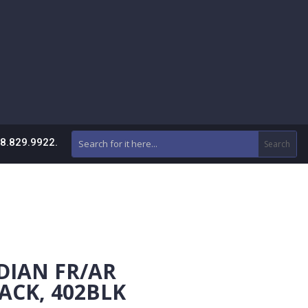
88.829.9922.
DIAN FR/AR
ACK, 402BLK