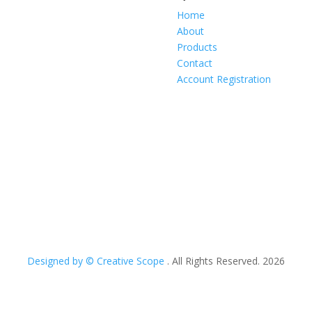
Home
About
Products
Contact
Account Registration
Designed by © Creative Scope
. All Rights Reserved. 2026