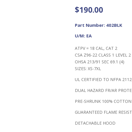
$
190.00
Part Number: 402BLK
U/M: EA
ATPV = 18 CAL, CAT 2
CSA Z96-22 CLASS 1 LEVEL 2 
OHSA 213/91 SEC 69.1 (4)
SIZES: XS-7XL
UL CERTIFIED TO NFPA 2112
DUAL HAZARD FR/AR PROT
PRE-SHRUNK 100% COTTON
GUARANTEED FLAME RESIST
DETACHABLE HOOD