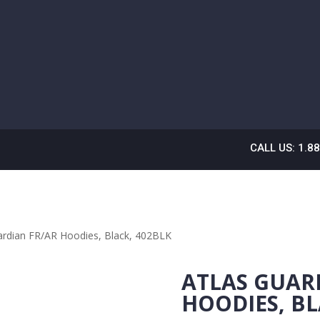
CALL US: 1.8
ardian FR/AR Hoodies, Black, 402BLK
ATLAS GUAR
HOODIES, BL