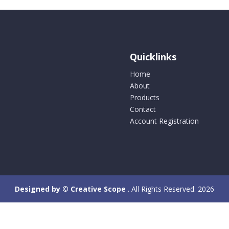
Quicklinks
Home
About
Products
Contact
Account Registration
Designed by © Creative Scope
. All Rights Reserved. 2026