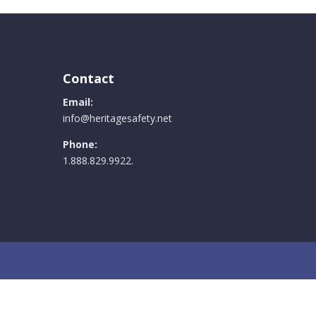
Contact
Email:
info@heritagesafety.net
Phone:
1.888.829.9922.