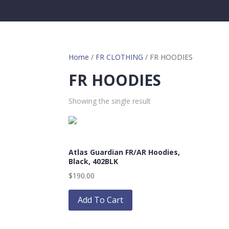
Home
/
FR CLOTHING
/ FR HOODIES
FR HOODIES
Showing the single result
Atlas Guardian FR/AR Hoodies,
Black, 402BLK
$
190.00
This
product
Add To Cart
has
multiple