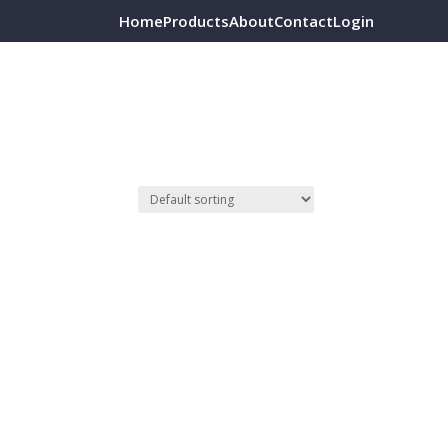
Home
Products
About
Contact
Login