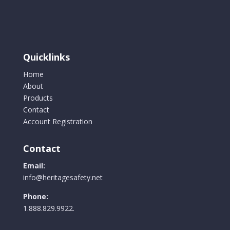
options
may
be
chosen
Quicklinks
on
the
Home
product
About
page
Products
Contact
Account Registration
Contact
Email:
info@heritagesafety.net
Phone:
1.888.829.9922.