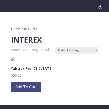
a
Home
/ INTEREX
INTEREX
Showing the single result
Yaktrax Pro ICE CLEATS
$
50.00
This
product
Add To Cart
has
multiple
variants.
The