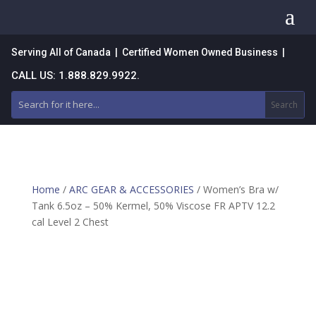
a
Serving All of Canada | Certified Women Owned Business |
CALL US: 1.888.829.9922.
Home
/
ARC GEAR & ACCESSORIES
/ Women’s Bra w/
Tank 6.5oz – 50% Kermel, 50% Viscose FR APTV 12.2
cal Level 2 Chest