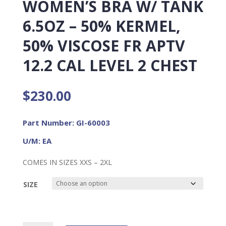
WOMEN’S BRA W/ TANK
6.5OZ – 50% KERMEL,
50% VISCOSE FR APTV
12.2 CAL LEVEL 2 CHEST
$
230.00
Part Number: GI-60003
U/M: EA
COMES IN SIZES XXS – 2XL
SIZE