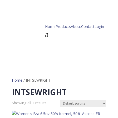
Home
Products
About
Contact
Login
a
Home
/ INTSEWRIGHT
INTSEWRIGHT
Showing all 2 results