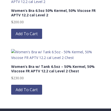
Women’s Bra 6.5oz 50% Kermel, 50% Viscose FR
APTV 12.2 cal Level 2
$
200.00
This
product
Add To Cart
has
multiple
variants.
The
options
Women’s Bra w/ Tank 6.5oz – 50% Kermel, 50%
may
Viscose FR APTV 12.2 cal Level 2 Chest
be
$
230.00
chosen
This
on
product
Add To Cart
the
has
product
multiple
page
variants.