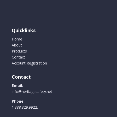
The
options
may
be
chosen
Quicklinks
on
the
Home
product
About
page
Products
Contact
Account Registration
Contact
Email:
info@heritagesafety.net
Phone:
1.888.829.9922.