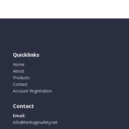
Quicklinks
Home
About
Products
Contact
Account Registration
Contact
Email:
info@heritagesafety.net