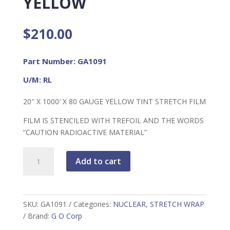
YELLOW
$
210.00
Part Number: GA1091
U/M: RL
20″ X 1000′ X 80 GAUGE YELLOW TINT STRETCH FILM
FILM IS STENCILED WITH TREFOIL AND THE WORDS
“CAUTION RADIOACTIVE MATERIAL”
Stretch
Add to cart
Wrap,
Yellow
quantity
SKU:
GA1091
Categories:
NUCLEAR
,
STRETCH WRAP
Brand:
G O Corp