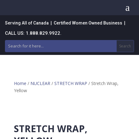
a
Serving All of Canada | Certified Women Owned Business |
CALL US: 1.888.829.9922.
Home
/
NUCLEAR
/
STRETCH WRAP
/ Stretch Wrap,
Yellow
STRETCH WRAP,