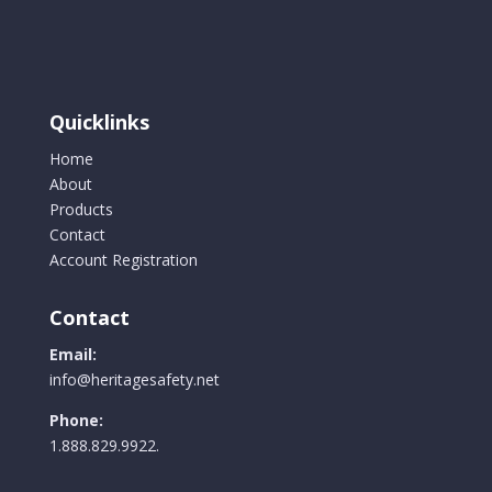
Quicklinks
Home
About
Products
Contact
Account Registration
Contact
Email:
info@heritagesafety.net
Phone:
1.888.829.9922.