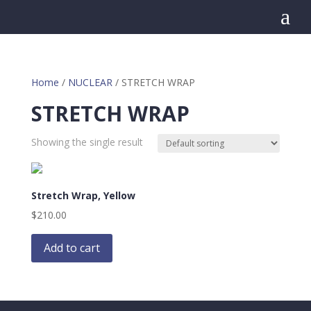
a
Home
/
NUCLEAR
/ STRETCH WRAP
STRETCH WRAP
Showing the single result
Stretch Wrap, Yellow
$
210.00
Add to cart