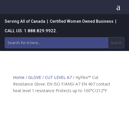
a
Serving All of Canada | Certified Women Owned Business |
CALL US: 1.888.829.9922.
Home
/
GLOVE
/
CUT LEVEL A7
/ HyFlex™ Cut
Resistance Glove: EN ISO F/ANSI A7 EN 407 contact
heat level 1 resistance Protects up to 100°C/212°F