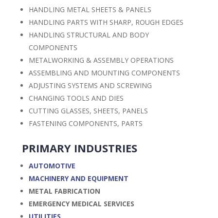
HANDLING METAL SHEETS & PANELS
HANDLING PARTS WITH SHARP, ROUGH EDGES
HANDLING STRUCTURAL AND BODY
COMPONENTS
METALWORKING & ASSEMBLY OPERATIONS
ASSEMBLING AND MOUNTING COMPONENTS
ADJUSTING SYSTEMS AND SCREWING
CHANGING TOOLS AND DIES
CUTTING GLASSES, SHEETS, PANELS
FASTENING COMPONENTS, PARTS
PRIMARY INDUSTRIES
AUTOMOTIVE
MACHINERY AND EQUIPMENT
METAL FABRICATION
EMERGENCY MEDICAL SERVICES
UTILITIES