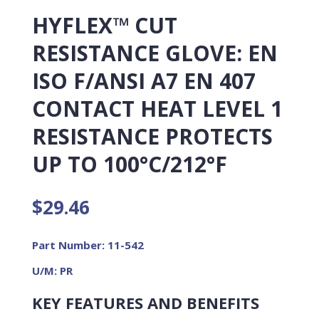
HYFLEX™ CUT
RESISTANCE GLOVE: EN
ISO F/ANSI A7 EN 407
CONTACT HEAT LEVEL 1
RESISTANCE PROTECTS
UP TO 100°C/212°F
$
29.46
Part Number: 11-542
U/M: PR
KEY FEATURES AND BENEFITS