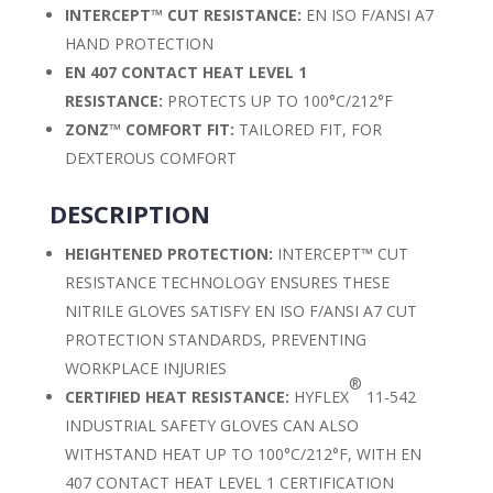
INTERCEPT™ CUT RESISTANCE:
EN ISO F/ANSI A7
HAND PROTECTION
EN 407 CONTACT HEAT LEVEL 1
RESISTANCE:
PROTECTS UP TO 100°C/212°F
ZONZ™ COMFORT FIT:
TAILORED FIT, FOR
DEXTEROUS COMFORT
DESCRIPTION
HEIGHTENED PROTECTION:
INTERCEPT™ CUT
RESISTANCE TECHNOLOGY ENSURES THESE
NITRILE GLOVES SATISFY EN ISO F/ANSI A7 CUT
PROTECTION STANDARDS, PREVENTING
WORKPLACE INJURIES
®
CERTIFIED HEAT RESISTANCE:
HYFLEX
11-542
INDUSTRIAL SAFETY GLOVES CAN ALSO
WITHSTAND HEAT UP TO 100°C/212°F, WITH EN
407 CONTACT HEAT LEVEL 1 CERTIFICATION