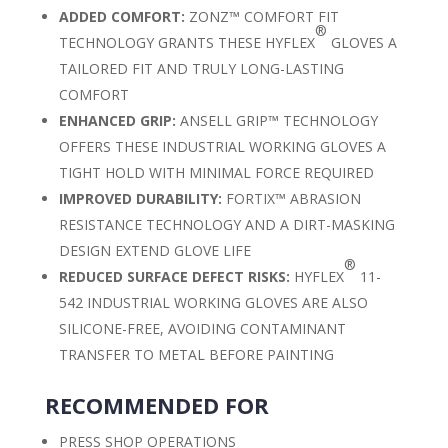
ADDED COMFORT:
ZONZ™ COMFORT FIT
®
TECHNOLOGY GRANTS THESE HYFLEX
GLOVES A
TAILORED FIT AND TRULY LONG-LASTING
COMFORT
ENHANCED GRIP:
ANSELL GRIP™ TECHNOLOGY
OFFERS THESE INDUSTRIAL WORKING GLOVES A
TIGHT HOLD WITH MINIMAL FORCE REQUIRED
IMPROVED DURABILITY:
FORTIX™ ABRASION
RESISTANCE TECHNOLOGY AND A DIRT-MASKING
DESIGN EXTEND GLOVE LIFE
®
REDUCED SURFACE DEFECT RISKS:
HYFLEX
11-
542 INDUSTRIAL WORKING GLOVES ARE ALSO
SILICONE-FREE, AVOIDING CONTAMINANT
TRANSFER TO METAL BEFORE PAINTING
RECOMMENDED FOR
PRESS SHOP OPERATIONS