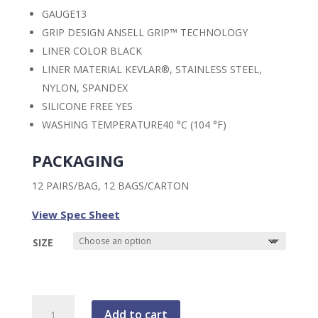
GAUGE
13
GRIP DESIGN
ANSELL GRIP™ TECHNOLOGY
LINER COLOR
BLACK
LINER MATERIAL
KEVLAR®, STAINLESS STEEL,
NYLON, SPANDEX
SILICONE FREE
YES
WASHING TEMPERATURE
40 °C (104 °F)
PACKAGING
12 PAIRS/BAG, 12 BAGS/CARTON
View Spec Sheet
SIZE
HyFlex™
Add to cart