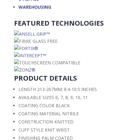
WAREHOUSING
FEATURED TECHNOLOGIES
PRODUCT DETAILS
LENGTH
213-267MM; 8.4-10.5 INCHES
AVAILABLE SIZES
6, 7, 8, 9, 10, 11
COATING COLOR
BLACK
COATING MATERIAL
NITRILE
CONSTRUCTION
KNITTED
CUFF STYLE
KNIT WRIST
FINISHING
PALM COATED