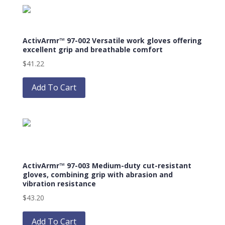
product
variants.
page
The
options
ActivArmr™ 97-002 Versatile work gloves offering
may
excellent grip and breathable comfort
be
$
41.22
chosen
This
on
product
Add To Cart
the
has
product
multiple
page
variants.
The
options
may
ActivArmr™ 97-003 Medium-duty cut-resistant
be
gloves, combining grip with abrasion and
chosen
vibration resistance
on
$
43.20
the
This
product
product
Add To Cart
page