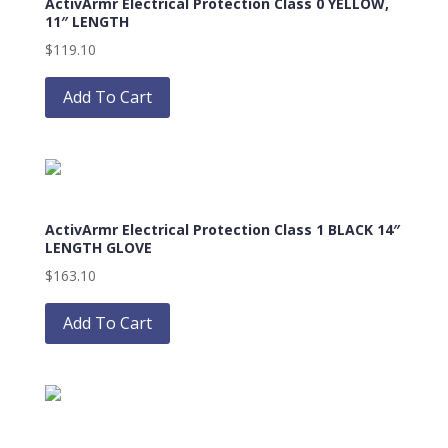
ActivArmr Electrical Protection Class 0 YELLOW,
11″ LENGTH
$
119.10
This
product
Add To Cart
has
multiple
variants.
The
options
ActivArmr Electrical Protection Class 1 BLACK 14″
may
LENGTH GLOVE
be
$
163.10
chosen
This
on
product
Add To Cart
the
has
product
multiple
page
variants.
The
options