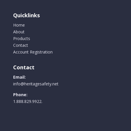
on
the
Quicklinks
product
Home
page
About
Products
Contact
Account Registration
Contact
Email:
info@heritagesafety.net
Phone:
1.888.829.9922.