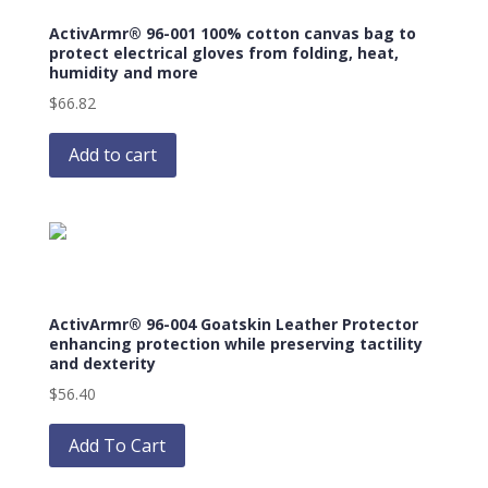
may
ActivArmr® 96-001 100% cotton canvas bag to
be
protect electrical gloves from folding, heat,
chosen
humidity and more
on
$
66.82
the
product
Add to cart
page
ActivArmr® 96-004 Goatskin Leather Protector
enhancing protection while preserving tactility
and dexterity
$
56.40
This
product
Add To Cart
has