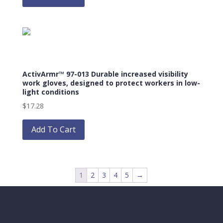
has
multiple
variants.
The
options
may
ActivArmr™ 97-013 Durable increased visibility
be
work gloves, designed to protect workers in low-
chosen
light conditions
on
$
17.28
the
This
product
product
Add To Cart
page
has
multiple
variants.
The
1
2
3
4
5
→
options
may
be
chosen