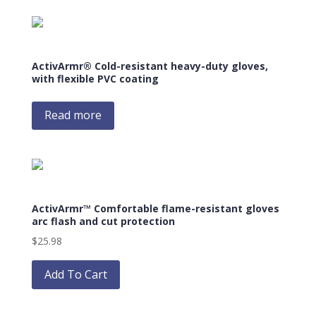
multiple
variants.
The
options
ActivArmr® Cold-resistant heavy-duty gloves,
may
with flexible PVC coating
be
chosen
Read more
on
the
product
page
ActivArmr™ Comfortable flame-resistant gloves
arc flash and cut protection
$
25.98
This
product
Add To Cart
has
multiple