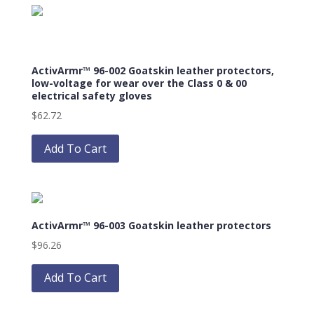
variants.
The
options
may
ActivArmr™ 96-002 Goatskin leather protectors,
be
low-voltage for wear over the Class 0 & 00
chosen
electrical safety gloves
on
$
62.72
the
This
product
product
Add To Cart
page
has
multiple
variants.
The
ActivArmr™ 96-003 Goatskin leather protectors
options
may
$
96.26
be
This
chosen
product
Add To Cart
on
has
the
multiple