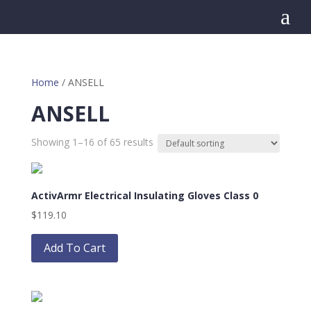
a
Home
/ ANSELL
ANSELL
Showing 1–16 of 65 results
ActivArmr Electrical Insulating Gloves Class 0
$
119.10
This
product
Add To Cart
has
multiple
variants.
The