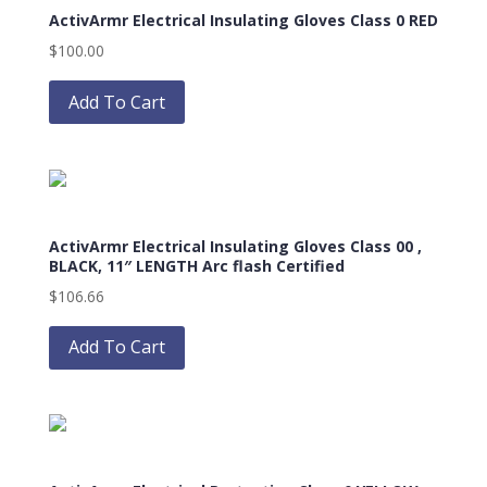
ActivArmr Electrical Insulating Gloves Class 0 RED
options
may
$
100.00
be
This
chosen
product
Add To Cart
on
has
the
multiple
product
variants.
page
The
options
ActivArmr Electrical Insulating Gloves Class 00 ,
may
BLACK, 11″ LENGTH Arc flash Certified
be
$
106.66
chosen
on
Add To Cart
the
product
page