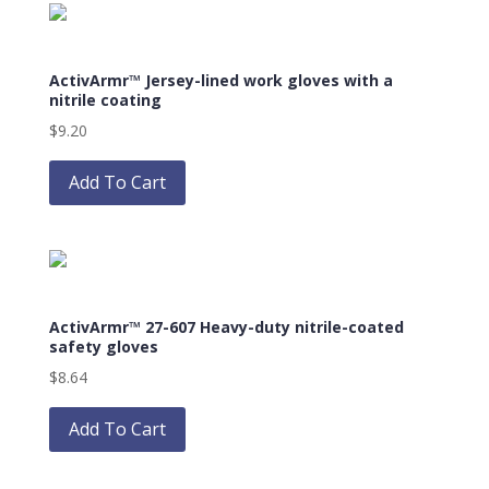
variants.
The
options
ActivArmr™ Jersey-lined work gloves with a
may
nitrile coating
be
$
9.20
chosen
This
on
product
Add To Cart
the
has
product
multiple
page
variants.
The
options
ActivArmr™ 27-607 Heavy-duty nitrile-coated
may
safety gloves
be
$
8.64
chosen
This
on
product
Add To Cart
the
has
product
multiple
page