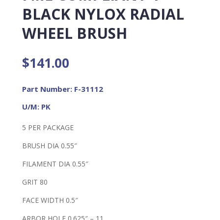
BLACK NYLOX RADIAL
WHEEL BRUSH
$
141.00
Part Number: F-31112
U/M: PK
5 PER PACKAGE
BRUSH DIA 0.55″
FILAMENT DIA 0.55″
GRIT 80
FACE WIDTH 0.5″
ARBOR HOLE 0.625″ – 11