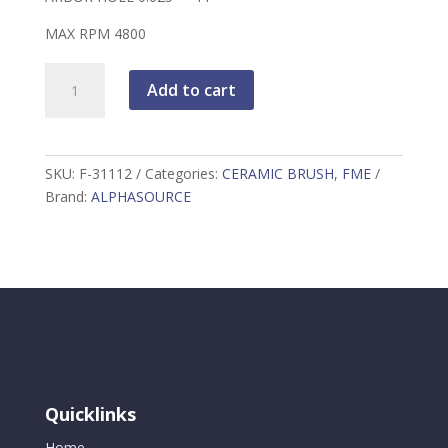
MAX RPM 4800
FME
Add to cart
COMPLIANT
4"
BLACK
NYLOX
SKU:
F-31112
Categories:
CERAMIC BRUSH
,
FME
RADIAL
Brand:
ALPHASOURCE
WHEEL
BRUSH
quantity
Quicklinks
Home