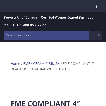
a
Serving All of Canada | Certified Women Owned Business |
CALL US: 1.888.829.9922.
Home
/
FME
/
CERAMIC BRUSH
/ FME COMPLIANT 4″
BLACK NYLOX RADIAL WHEEL BRUSH
FME COMPLIANT 4″