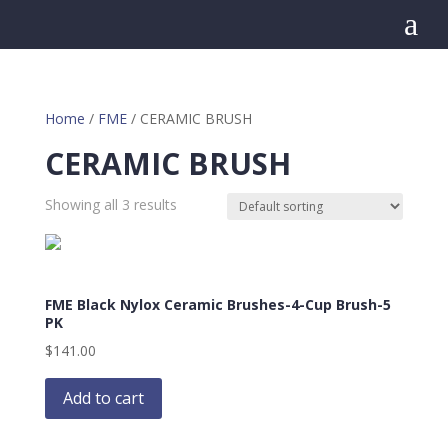
a
Home
/
FME
/ CERAMIC BRUSH
CERAMIC BRUSH
Showing all 3 results
FME Black Nylox Ceramic Brushes-4-Cup Brush-5
PK
$
141.00
Add to cart