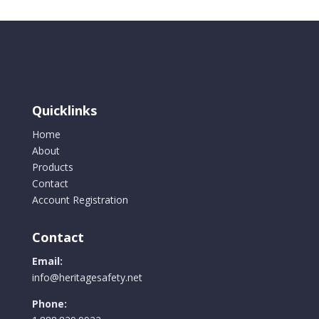
Quicklinks
Home
About
Products
Contact
Account Registration
Contact
Email:
info@heritagesafety.net
Phone: