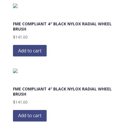
FME COMPLIANT 4″ BLACK NYLOX RADIAL WHEEL
BRUSH
$
141.00
Add to cart
FME COMPLIANT 4″ BLACK NYLOX RADIAL WHEEL
BRUSH
$
141.00
Add to cart