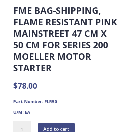
FME BAG-SHIPPING,
FLAME RESISTANT PINK
MAINSTREET 47 CM X
50 CM FOR SERIES 200
MOELLER MOTOR
STARTER
$
78.00
Part Number: FLR50
U/M: EA
FME
Add to cart
BAG-