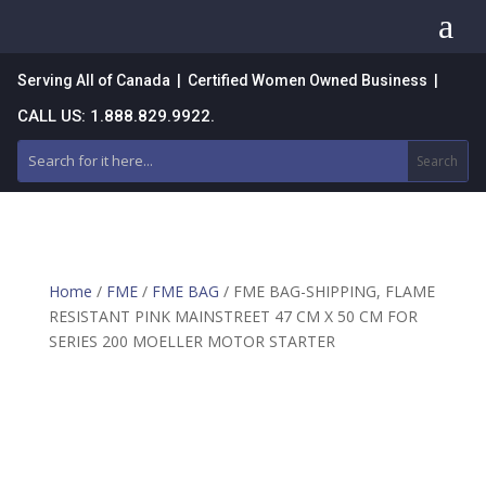
a
Serving All of Canada | Certified Women Owned Business |
CALL US: 1.888.829.9922.
Home
/
FME
/
FME BAG
/ FME BAG-SHIPPING, FLAME
RESISTANT PINK MAINSTREET 47 CM X 50 CM FOR
SERIES 200 MOELLER MOTOR STARTER