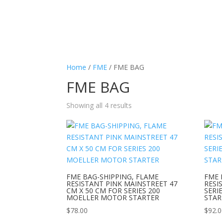
Home
/
FME
/ FME BAG
FME BAG
Showing all 4 results
FME BAG-SHIPPING, FLAME
FME 
RESISTANT PINK MAINSTREET 47
RESI
CM X 50 CM FOR SERIES 200
SERI
MOELLER MOTOR STARTER
STAR
$
78.00
$
92.