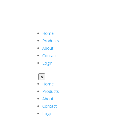
Home
Products
About
Contact
Login
a
Home
Products
About
Contact
Login