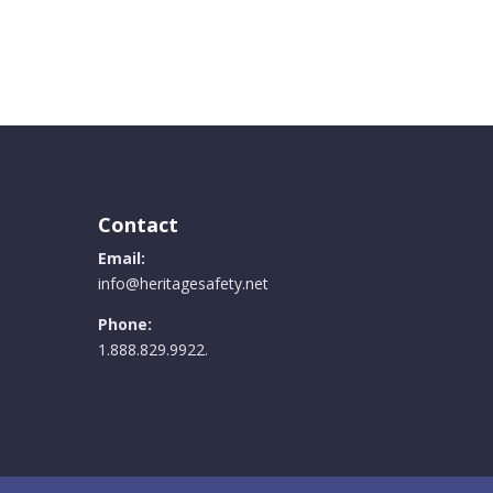
.
Contact
Email:
info@heritagesafety.net
Phone:
1.888.829.9922.