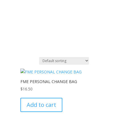
FME PERSONAL CHANGE BAG
$
16.50
Add to cart
e