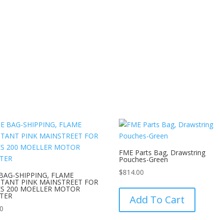
FME Parts Bag, Drawstring
Pouches-Green
$
814.00
BAG-SHIPPING, FLAME
STANT PINK MAINSTREET FOR
This
ES 200 MOELLER MOTOR
product
TER
Add To Cart
has
00
multipl