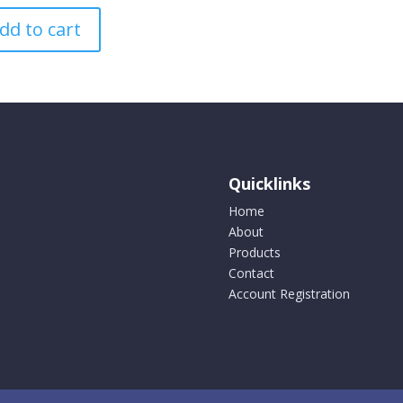
variants
dd to cart
The
options
may
be
chosen
on
the
product
Quicklinks
page
Home
About
Products
Contact
Account Registration