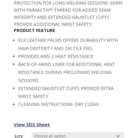
PROTECTION FOR LONG WELDING SESSIONS. SEWN
WITH PARAACTIV™ THREAD FOR ADDED SEAM
INTEGRITY AND EXTENDED GAUNTLET CUFFS
PROVIDE ADDITIONAL WRIST SAFETY.
PRODUCT FEATURE
ELK LEATHER PALMS OFFERS DURABILITY WITH
HIGH DEXTERITY AND TACTILE FEEL
PROVIDES ANSI 2 HEAT RESISTANCE
BACK-OF-HAND LINER FOR ADDITIONAL HEAT
RESISTANCE DURING PROLONGED WELDING
SESSIONS
EXTENDED GAUNTLET CUFFS PROVIDE EXTRA
WRIST SAFETY
CLEANING INSTRUCTIONS: DRY CLEAN
View SDS Sheet
SIZE