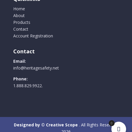
Home
About
Products
Contact
Account Registration
Contact
Email:
info@heritagesafety.net
Phone:
1.888.829.9922.
0
Designed by © Creative Scope
. All Rights Reserved.
2026