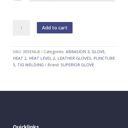
Endura
Add to cart
305ENLB
quantity
SKU:
305ENLB
Categories:
ABRASION 3
,
GLOVE
,
HEAT 2
,
HEAT LEVEL 2
,
LEATHER GLOVES
,
PUNCTURE
5
,
TIG WELDING
Brand:
SUPERIOR GLOVE
Quicklinks