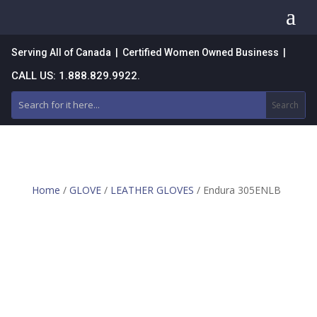
a
Serving All of Canada | Certified Women Owned Business |
CALL US: 1.888.829.9922.
Home
/
GLOVE
/
LEATHER GLOVES
/ Endura 305ENLB