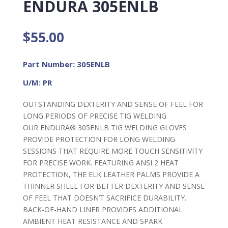
ENDURA 305ENLB
$
55.00
Part Number: 305ENLB
U/M: PR
OUTSTANDING DEXTERITY AND SENSE OF FEEL FOR
LONG PERIODS OF PRECISE TIG WELDING
OUR ENDURA® 305ENLB TIG WELDING GLOVES
PROVIDE PROTECTION FOR LONG WELDING
SESSIONS THAT REQUIRE MORE TOUCH SENSITIVITY
FOR PRECISE WORK. FEATURING ANSI 2 HEAT
PROTECTION, THE ELK LEATHER PALMS PROVIDE A
THINNER SHELL FOR BETTER DEXTERITY AND SENSE
OF FEEL THAT DOESN’T SACRIFICE DURABILITY.
BACK-OF-HAND LINER PROVIDES ADDITIONAL
AMBIENT HEAT RESISTANCE AND SPARK