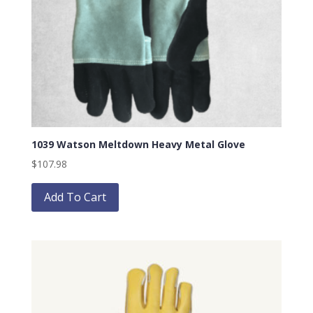
1039 Watson Meltdown Heavy Metal Glove
$
107.98
This
product
Add To Cart
has
multiple
variants.
The
options
may
be