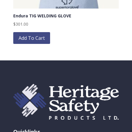
Endura TIG WELDING GLOVE
$
301.00
This
product
Add To Cart
has
multiple
variants.
The
options
may
be
chosen
on
the
product
page
Quicklinks