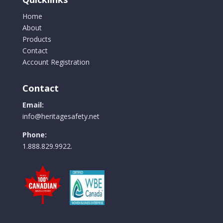
Home
About
Products
Contact
Account Registration
Contact
Email:
info@heritagesafety.net
Phone:
1.888.829.9922.