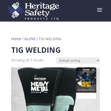
a
Home
/
GLOVE
/ TIG WELDING
TIG WELDING
Showing all 5 results