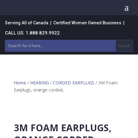
a
Serving All of Canada | Certified Women Owned Business |
CALL US: 1.888.829.9922.
Home
/
HEARING
/
CORDED EARPLUGS
/ 3M Foam
Earplugs, orange corded,
3M FOAM EARPLUGS,