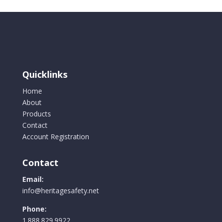
Quicklinks
Home
About
Products
Contact
Account Registration
Contact
Email:
info@heritagesafety.net
Phone:
1.888.829.9922.