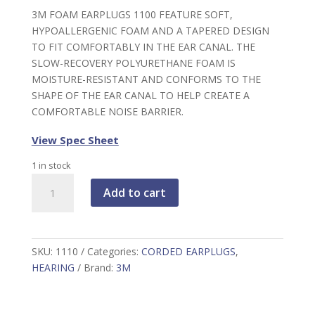
3M FOAM EARPLUGS 1100 FEATURE SOFT,
HYPOALLERGENIC FOAM AND A TAPERED DESIGN
TO FIT COMFORTABLY IN THE EAR CANAL. THE
SLOW-RECOVERY POLYURETHANE FOAM IS
MOISTURE-RESISTANT AND CONFORMS TO THE
SHAPE OF THE EAR CANAL TO HELP CREATE A
COMFORTABLE NOISE BARRIER.
View Spec Sheet
1 in stock
3M
Add to cart
Foam
Earplugs,
orange
corded,
SKU:
1110
Categories:
CORDED EARPLUGS
,
quantity
HEARING
Brand:
3M