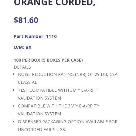
ORANGE CORDED,
$
81.60
Part Number: 1110
U/M: BX
100 PER BOX (5 BOXES PER CASE)
DETAILS
NOISE REDUCTION RATING (NRR) OF 29 DB, CSA
CLASS AL
TEST COMPATIBLE WITH 3M™ E-A-RFIT
VALIDATION SYSTEM
COMPATIBLE WITH THE 3M™ E-A-RFIT™
VALIDATION SYSTEM
DISPENSER PACKAGING OPTION AVAILABLE FOR
UNCORDED EARPLUGS.