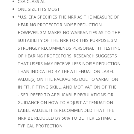
CSA CLASS AL
ONE SIZE FITS MOST
*U.S. EPA SPECIFIES THE NRR AS THE MEASURE OF
HEARING PROTECTOR NOISE REDUCTION.
HOWEVER, 3M MAKES NO WARRANTIES AS TO THE
SUITABILITY OF THE NRR FOR THIS PURPOSE. 3M
STRONGLY RECOMMENDS PERSONAL FIT TESTING
OF HEARING PROTECTORS. RESEARCH SUGGESTS
THAT USERS MAY RECEIVE LESS NOISE REDUCTION
THAN INDICATED BY THE ATTENUATION LABEL
VALUE(S) ON THE PACKAGING DUE TO VARIATION
IN FIT, FITTING SKILL, AND MOTIVATION OF THE
USER. REFER TO APPLICABLE REGULATIONS OR
GUIDANCE ON HOW TO ADJUST ATTENUATION
LABEL VALUES. IT IS RECOMMENDED THAT THE
NRR BE REDUCED BY 50% TO BETTER ESTIMATE
TYPICAL PROTECTION.