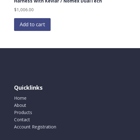
Harness with Kevlar / Nomex DualTech
$
1,006.00
Add to cart
Quicklinks
Home
About
Products
Contact
Account Registration