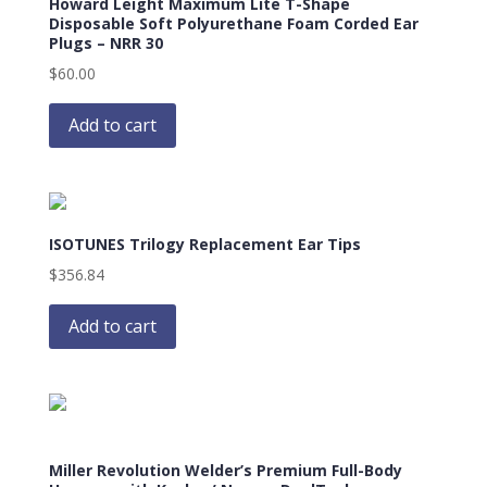
Howard Leight Maximum Lite T-Shape
Disposable Soft Polyurethane Foam Corded Ear
Plugs – NRR 30
$
60.00
Add to cart
ISOTUNES Trilogy Replacement Ear Tips
$
356.84
Add to cart
Miller Revolution Welder’s Premium Full-Body