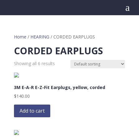
a
Home
/
HEARING
/ CORDED EARPLUGS
CORDED EARPLUGS
Showing all 6 results
3M E-A-R E-Z-Fit Earplugs, yellow, corded
$
140.00
Add to cart