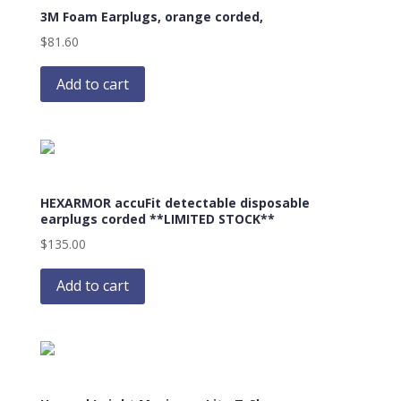
3M Foam Earplugs, orange corded,
$
81.60
Add to cart
HEXARMOR accuFit detectable disposable
earplugs corded **LIMITED STOCK**
$
135.00
Add to cart