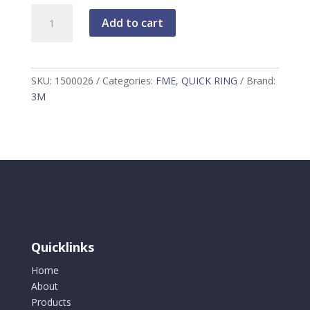
3M
Add to cart
DBI-
SALA
Quick
Ring
SKU:
1500026
Categories:
FME
,
QUICK RING
Brand:
3.8
3M
cm
(1.50"),
quantity
Quicklinks
Home
About
Products