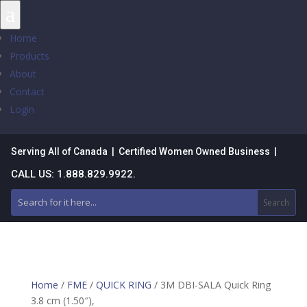
a
Home
Products
About
Contact
Login
Serving All of Canada | Certified Women Owned Business |
CALL US: 1.888.829.9922.
Home
/
FME
/
QUICK RING
/ 3M DBI-SALA Quick Ring
3.8 cm (1.50″),