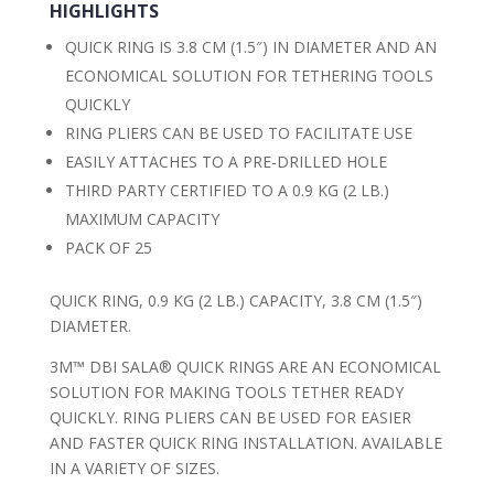
HIGHLIGHTS
QUICK RING IS 3.8 CM (1.5″) IN DIAMETER AND AN
ECONOMICAL SOLUTION FOR TETHERING TOOLS
QUICKLY
RING PLIERS CAN BE USED TO FACILITATE USE
EASILY ATTACHES TO A PRE-DRILLED HOLE
THIRD PARTY CERTIFIED TO A 0.9 KG (2 LB.)
MAXIMUM CAPACITY
PACK OF 25
QUICK RING, 0.9 KG (2 LB.) CAPACITY, 3.8 CM (1.5″)
DIAMETER.
3M™ DBI SALA® QUICK RINGS ARE AN ECONOMICAL
SOLUTION FOR MAKING TOOLS TETHER READY
QUICKLY. RING PLIERS CAN BE USED FOR EASIER
AND FASTER QUICK RING INSTALLATION. AVAILABLE
IN A VARIETY OF SIZES.