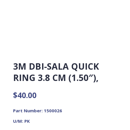
3M DBI-SALA QUICK
RING 3.8 CM (1.50″),
$
40.00
Part Number: 1500026
U/M: PK