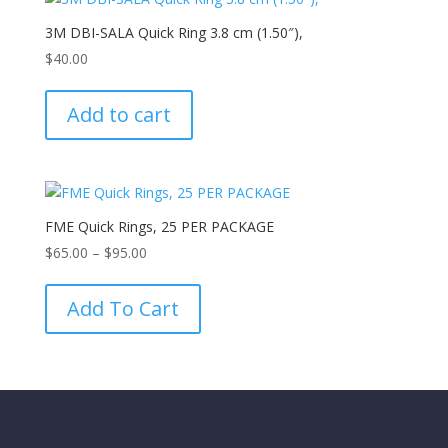
3M DBI-SALA Quick Ring 3.8 cm (1.50″),
$
40.00
Add to cart
FME Quick Rings, 25 PER PACKAGE
Price
$
65.00
–
$
95.00
range:
This
$65.00
product
Add To Cart
through
has
$95.00
multiple
variants.
The
options
may