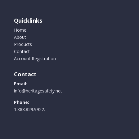
be
chosen
on
Quicklinks
the
Home
product
About
page
Products
Contact
Account Registration
Contact
Email:
info@heritagesafety.net
Phone:
1.888.829.9922.