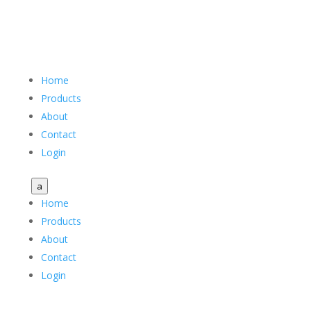
Home
Products
About
Contact
Login
a
Home
Products
About
Contact
Login