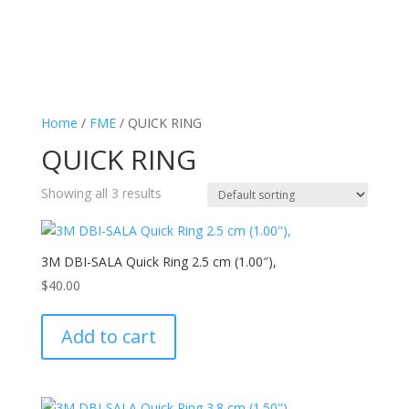
Home
/
FME
/ QUICK RING
QUICK RING
Showing all 3 results
3M DBI-SALA Quick Ring 2.5 cm (1.00″),
$
40.00
Add to cart