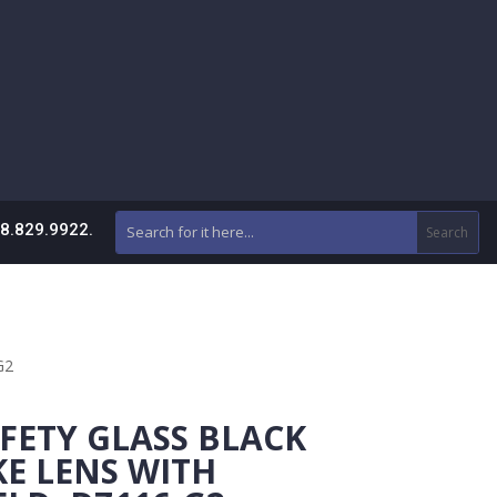
88.829.9922.
G2
FETY GLASS BLACK
E LENS WITH