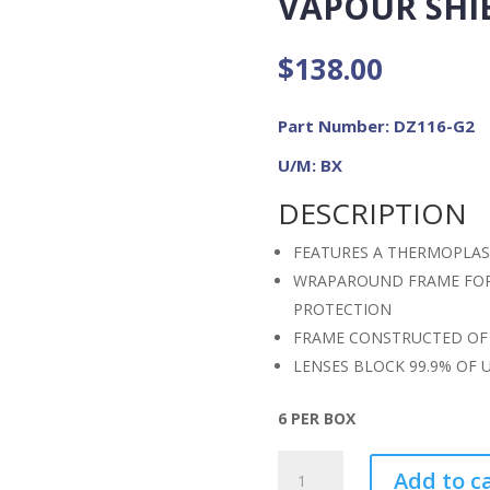
VAPOUR SHIE
$
138.00
Part Number: DZ116-G2
U/M: BX
DESCRIPTION
FEATURES A THERMOPLAST
WRAPAROUND FRAME FOR 
PROTECTION
FRAME CONSTRUCTED OF 
LENSES BLOCK 99.9% OF 
6 PER BOX
ZORGE
Add to c
G2