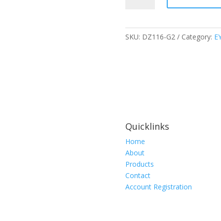
SAFETY
GLASS
BLACK
SKU:
DZ116-G2
Category:
E
FRAME
SMOKE
LENS
WITH
VAPOUR
SHIELD,
DZ116-
G2
Quicklinks
quantity
Home
About
Products
Contact
Account Registration