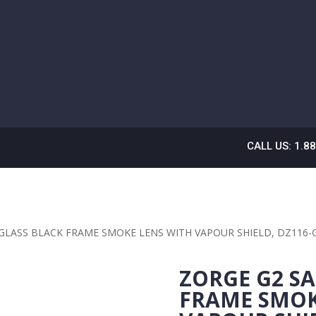
CALL US: 1.8
 GLASS BLACK FRAME SMOKE LENS WITH VAPOUR SHIELD, DZ116-
ZORGE G2 SA
FRAME SMOK