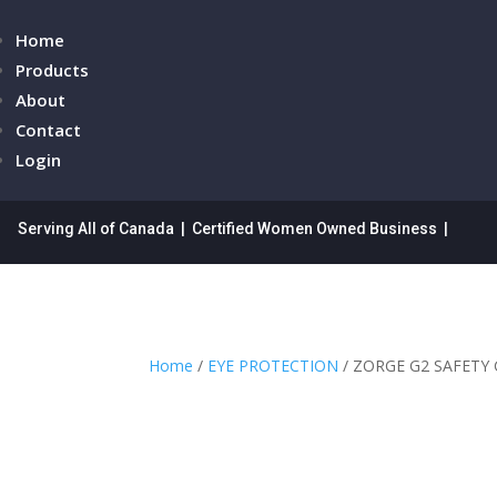
Home
Products
About
Contact
Login
Serving All of Canada | Certified Women Owned Business |
Home
/
EYE PROTECTION
/ ZORGE G2 SAFETY