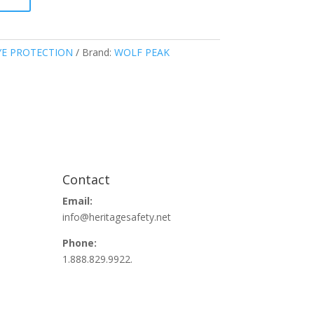
YE PROTECTION
Brand:
WOLF PEAK
Contact
Email:
info@heritagesafety.net
Phone:
1.888.829.9922.