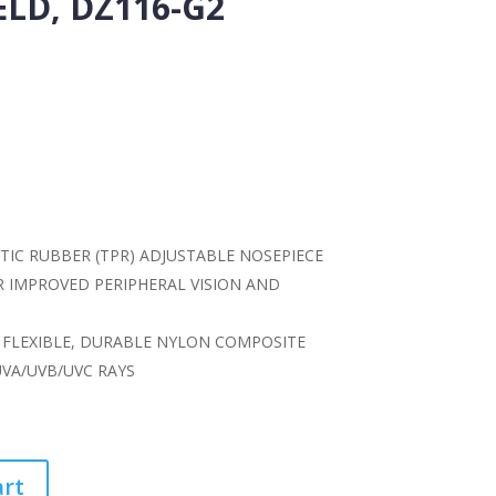
LD, DZ116-G2
IC RUBBER (TPR) ADJUSTABLE NOSEPIECE
IMPROVED PERIPHERAL VISION AND
FLEXIBLE, DURABLE NYLON COMPOSITE
UVA/UVB/UVC RAYS
art