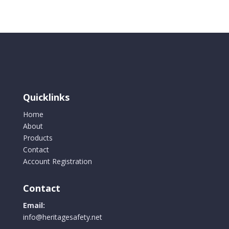
48",
4
Hand
Holes
Top
&
Bottom
quantity
Quicklinks
Home
About
Products
Contact
Account Registration
Contact
Email:
info@heritagesafety.net