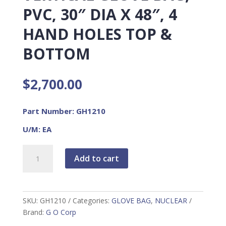
PVC, 30″ DIA X 48″, 4
HAND HOLES TOP &
BOTTOM
$
2,700.00
Part Number: GH1210
U/M: EA
Vertical
Add to cart
Glove
Bag,
PVC,
30"
SKU:
GH1210
Categories:
GLOVE BAG
,
NUCLEAR
Dia
Brand:
G O Corp
x