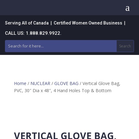
a
Serving All of Canada | Certified Women Owned Business |
CALL US: 1.888.829.9922.
Home
/
NUCLEAR
/
GLOVE BAG
/ Vertical Glove Bag,
PVC, 30″ Dia x 48″, 4 Hand Holes Top & Bottom
VERTICAL GLOVE BAG,