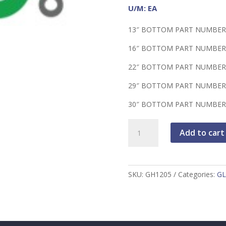
U/M: EA
13″ BOTTOM PART NUMBER
16″ BOTTOM PART NUMBER
22″ BOTTOM PART NUMBER
29″ BOTTOM PART NUMBER
30″ BOTTOM PART NUMBER
Vertical
Add to cart
Glove
Bag,
PVC,
30"
SKU:
GH1205
Categories:
GL
Dia
x
36",
16"