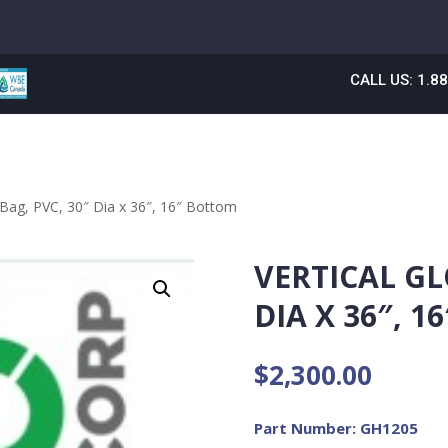
CALL US: 1.8
 Bag, PVC, 30″ Dia x 36″, 16″ Bottom
VERTICAL GL
DIA X 36″, 
$
2,300.00
Part Number: GH1205