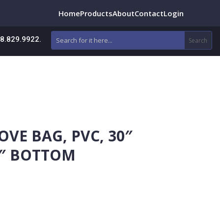
Home
Products
About
Contact
Login
88.829.9922.
OVE BAG, PVC, 30″
16″ BOTTOM