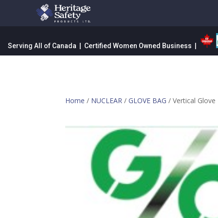
Serving All of Canada | Certified Women Owned Business |
Home
/
NUCLEAR
/
GLOVE BAG
/ Vertical Glove