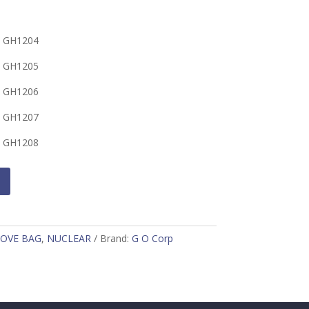
 GH1204
 GH1205
 GH1206
 GH1207
 GH1208
OVE BAG
,
NUCLEAR
Brand:
G O Corp