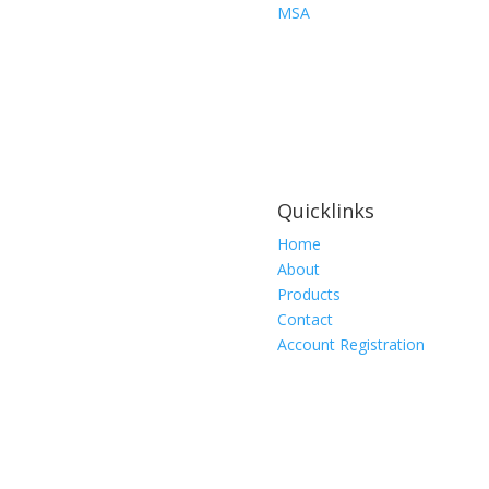
Medium,
MSA
Chin
Type
Style
quantity
Quicklinks
Home
About
Products
Contact
Account Registration