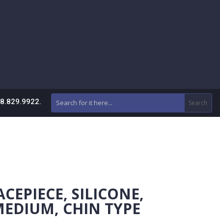
88.829.9922.
CEPIECE, SILICONE,
MEDIUM, CHIN TYPE