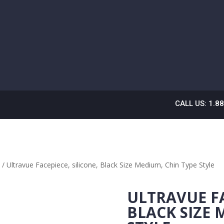
CALL US: 1.8
E
/ Ultravue Facepiece, silicone, Black Size Medium, Chin Type Style
ULTRAVUE FA
BLACK SIZE 