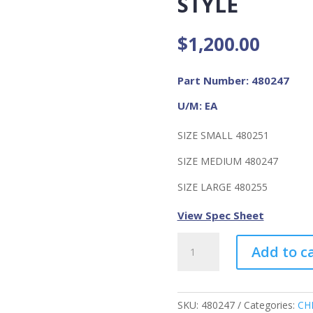
STYLE
$
1,200.00
Part Number: 480247
U/M: EA
SIZE SMALL 480251
SIZE MEDIUM 480247
SIZE LARGE 480255
View Spec Sheet
Ultravue
Add to c
Facepiece,
silicone,
Black
Size
SKU:
480247
Categories:
CH