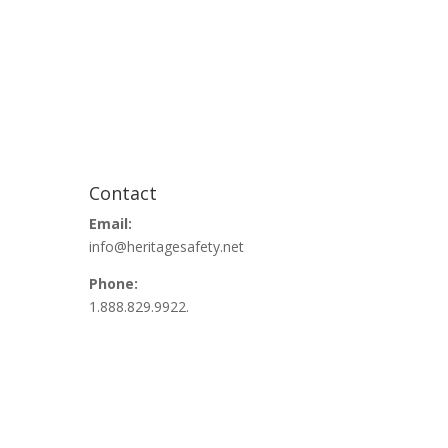
Contact
Email:
info@heritagesafety.net
Phone:
1.888.829.9922.