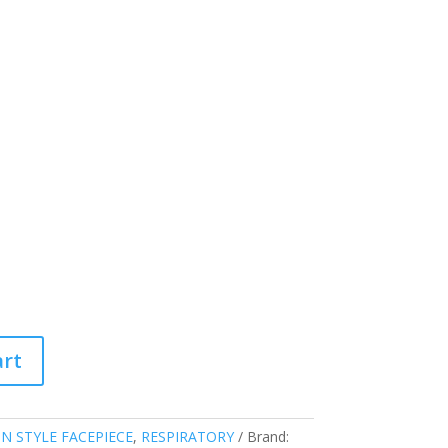
art
IN STYLE FACEPIECE
,
RESPIRATORY
Brand: