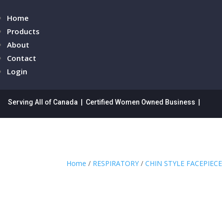
Home
Products
About
Contact
Login
Serving All of Canada | Certified Women Owned Business |
Home
/
RESPIRATORY
/
CHIN STYLE FACEPIEC