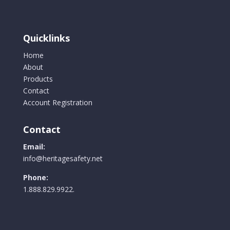
Quicklinks
Home
About
Products
Contact
Account Registration
Contact
Email:
info@heritagesafety.net
Phone:
1.888.829.9922.