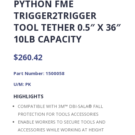
PYTHON FME
TRIGGER2TRIGGER
TOOL TETHER 0.5″ X 36″
10LB CAPACITY
$
260.42
Part Number: 1500058
U/M: PK
HIGHLIGHTS
COMPATIBLE WITH 3M™ DBI-SALA® FALL
PROTECTION FOR TOOLS ACCESSORIES
ENABLE WORKERS TO SECURE TOOLS AND
ACCESSORIES WHILE WORKING AT HEIGHT