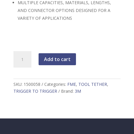
MULTIPLE CAPACITIES, MATERIALS, LENGTHS,
AND CONNECTOR OPTIONS DESIGNED FOR A
VARIETY OF APPLICATIONS
PYTHON
Add to cart
FME
TRIGGER2TRIGGER
TOOL
TETHER
SKU:
1500058
Categories:
FME
,
TOOL TETHER
,
0.5"
TRIGGER TO TRIGGER
Brand:
3M
X
36"
10LB
CAPACITY
quantity