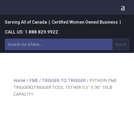
a
Serving All of Canada | Certified Women Owned Business |
CALL US: 1.888.829.9922.
Home
/
FME
/
TRIGGER TO TRIGGER
/ PYTHON FME
TRIGGER2TRIGGER TOOL TETHER 0.5″ X 36″ 10LB
CAPACITY