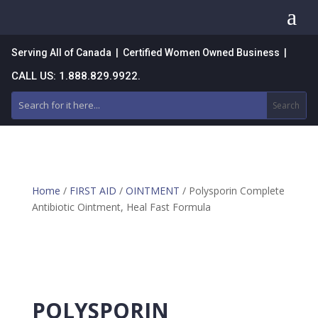
a
Serving All of Canada | Certified Women Owned Business |
CALL US: 1.888.829.9922.
Home
/
FIRST AID
/
OINTMENT
/ Polysporin Complete
Antibiotic Ointment, Heal Fast Formula
POLYSPORIN