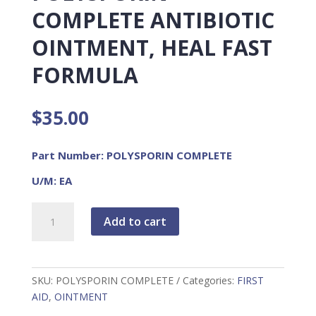
COMPLETE ANTIBIOTIC
OINTMENT, HEAL FAST
FORMULA
$
35.00
Part Number: POLYSPORIN COMPLETE
U/M: EA
Polysporin
Add to cart
Complete
Antibiotic
Ointment,
Heal
SKU:
POLYSPORIN COMPLETE
Categories:
FIRST
Fast
AID
,
OINTMENT
Formula