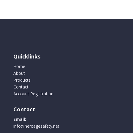
quantity
Quicklinks
Home
About
Products
Contact
Account Registration
Contact
Email:
info@heritagesafety.net