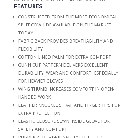
FEATURES
CONSTRUCTED FROM THE MOST ECONOMICAL
SPLIT COWHIDE AVAILABLE ON THE MARKET
TODAY
FABRIC BACK PROVIDES BREATHABILITY AND
FLEXIBILITY
COTTON LINED PALM FOR EXTRA COMFORT
GUNN CUT PATTERN DELIVERS EXCELLENT
DURABILITY, WEAR AND COMFORT, ESPECIALLY
FOR HEAVIER GLOVES
WING THUMB INCREASES COMFORT IN OPEN-
HANDED WORK
LEATHER KNUCKLE STRAP AND FINGER TIPS FOR
EXTRA PROTECTION
ELASTIC CLOSURE SEWN INSIDE GLOVE FOR
SAFETY AND COMFORT
RUBBERIZED FABRIC SAFETY CUFF HELPS