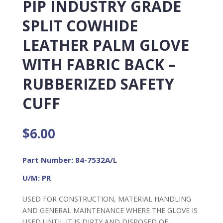
PIP INDUSTRY GRADE
SPLIT COWHIDE
LEATHER PALM GLOVE
WITH FABRIC BACK –
RUBBERIZED SAFETY
CUFF
$
6.00
Part Number: 84-7532A/L
U/M: PR
USED FOR CONSTRUCTION, MATERIAL HANDLING
AND GENERAL MAINTENANCE WHERE THE GLOVE IS
USED UNTIL IT IS DIRTY AND DISPOSED OF.