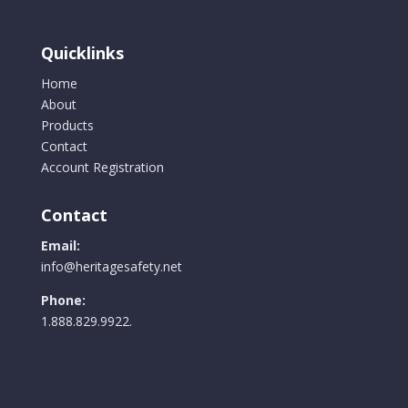
Safety
Cuff
Quicklinks
quantity
Home
About
Products
Contact
Account Registration
Contact
Email:
info@heritagesafety.net
Phone:
1.888.829.9922.