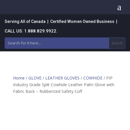
a
Serving All of Canada | Certified Women Owned Business |
CALL US: 1.888.829.9922.
Home
/
GLOVE
/
LEATHER GLOVES
/
COWHIDE
/ PIP
Industry Grade Split Cowhide Leather Palm Glove with
Fabric Back – Rubberized Safety Cuff