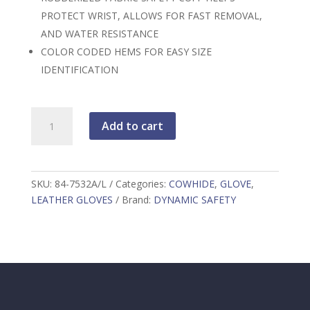
PROTECT WRIST, ALLOWS FOR FAST REMOVAL,
AND WATER RESISTANCE
COLOR CODED HEMS FOR EASY SIZE
IDENTIFICATION
PIP
Add to cart
Industry
Grade
Split
Cowhide
SKU:
84-7532A/L
Categories:
COWHIDE
,
GLOVE
,
Leather
LEATHER GLOVES
Brand:
DYNAMIC SAFETY
Palm
Glove
with
Fabric
Back
-
Rubberized