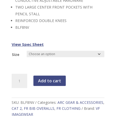
CONDUCTIVE ADJUSTABLE HARDWARE
TWO LARGE CENTER FRONT POCKETS WITH
PENCIL STALL
REINFORCED DOUBLE KNEES
BLF8NV
View Spec Sheet
Size
Men's
Add to cart
Heavyweight
Excel
FR
ComforTouch
SKU:
BLF8NV
Categories:
ARC GEAR & ACCESSORIES
,
Unlined
CAT 2
,
FR BIB OVERALLS
,
FR CLOTHING
Brand:
VF
Duck
IMAGEWEAR