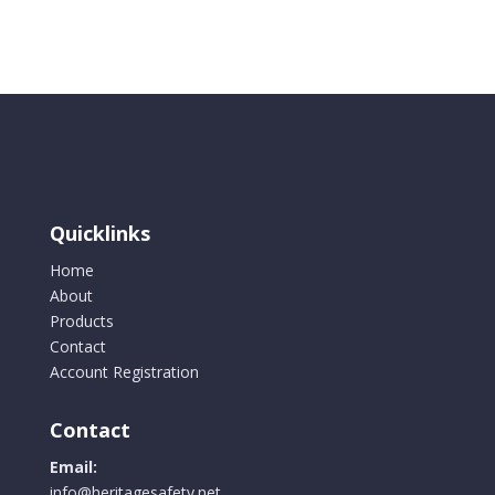
Bib
Overall
Colour
Navy
Blue
quantity
Quicklinks
Home
About
Products
Contact
Account Registration
Contact
Email:
info@heritagesafety.net