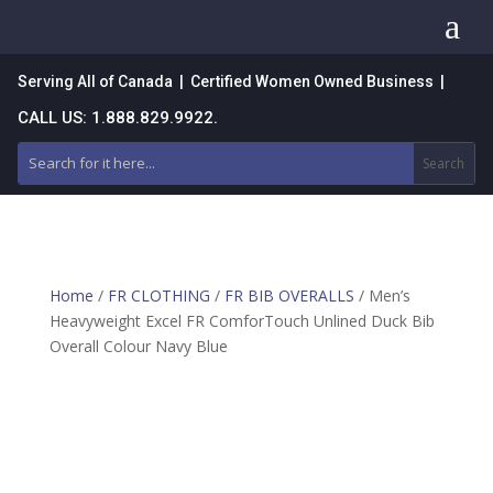
a
Serving All of Canada | Certified Women Owned Business |
CALL US: 1.888.829.9922.
Home
/
FR CLOTHING
/
FR BIB OVERALLS
/ Men’s
Heavyweight Excel FR ComforTouch Unlined Duck Bib
Overall Colour Navy Blue