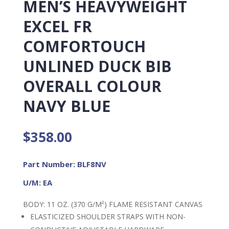
MEN’S HEAVYWEIGHT
EXCEL FR
COMFORTOUCH
UNLINED DUCK BIB
OVERALL COLOUR
NAVY BLUE
$
358.00
Part Number: BLF8NV
U/M: EA
BODY: 11 OZ. (370 G/M²) FLAME RESISTANT CANVAS
ELASTICIZED SHOULDER STRAPS WITH NON-