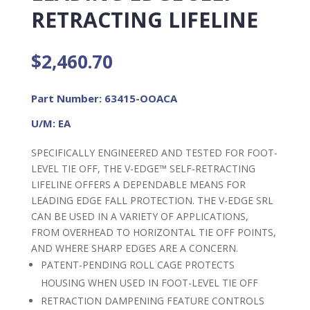
RETRACTING LIFELINE
$
2,460.70
Part Number: 63415-OOACA
U/M: EA
SPECIFICALLY ENGINEERED AND TESTED FOR FOOT-
LEVEL TIE OFF, THE V-EDGE™ SELF-RETRACTING
LIFELINE OFFERS A DEPENDABLE MEANS FOR
LEADING EDGE FALL PROTECTION. THE V-EDGE SRL
CAN BE USED IN A VARIETY OF APPLICATIONS,
FROM OVERHEAD TO HORIZONTAL TIE OFF POINTS,
AND WHERE SHARP EDGES ARE A CONCERN.
PATENT-PENDING ROLL CAGE PROTECTS
HOUSING WHEN USED IN FOOT-LEVEL TIE OFF
RETRACTION DAMPENING FEATURE CONTROLS