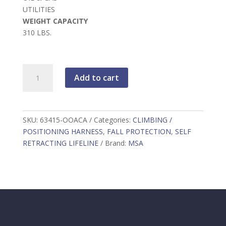
UTILITIES
WEIGHT CAPACITY
310 LBS.
Leading
Add to cart
Edge
Self
-
Retracting
SKU:
63415-OOACA
Categories:
CLIMBING /
Lifeline
POSITIONING HARNESS
,
FALL PROTECTION
,
SELF
quantity
RETRACTING LIFELINE
Brand:
MSA