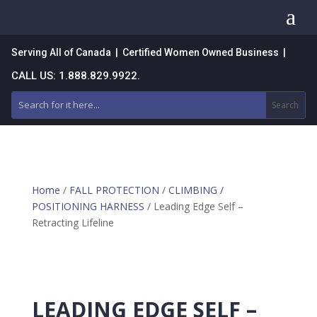
a
Serving All of Canada | Certified Women Owned Business |
CALL US: 1.888.829.9922.
Home
/
FALL PROTECTION
/
CLIMBING /
POSITIONING HARNESS
/ Leading Edge Self –
Retracting Lifeline
LEADING EDGE SELF –