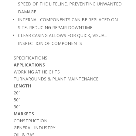
SPEED OF THE LIFELINE, PREVENTING UNWANTED
DAMAGE
INTERNAL COMPONENTS CAN BE REPLACED ON-
SITE, REDUCING REPAIR DOWNTIME
CLEAR CASING ALLOWS FOR QUICK, VISUAL
INSPECTION OF COMPONENTS
SPECIFICATIONS
APPLICATIONS
WORKING AT HEIGHTS
TURNAROUNDS & PLANT MAINTENANCE
LENGTH
20′
50′
30′
MARKETS
CONSTRUCTION
GENERAL INDUSTRY
OIL & GAS