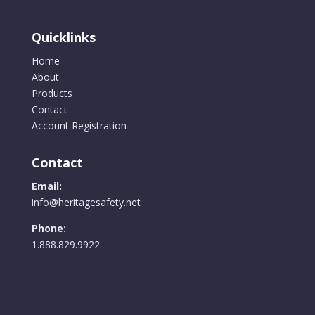
Quicklinks
Home
About
Products
Contact
Account Registration
Contact
Email:
info@heritagesafety.net
Phone:
1.888.829.9922.