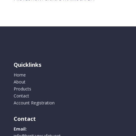
Loop
and
Zipper
Closure
quantity
Quicklinks
Home
About
Products
Contact
Account Registration
Contact
Email:
info@heritagesafety.net