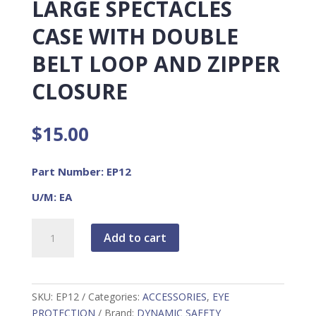
LARGE SPECTACLES
CASE WITH DOUBLE
BELT LOOP AND ZIPPER
CLOSURE
$
15.00
Part Number: EP12
U/M: EA
Large
Add to cart
Spectacles
Case
with
Double
SKU:
EP12
Categories:
ACCESSORIES
,
EYE
Belt
PROTECTION
Brand:
DYNAMIC SAFETY