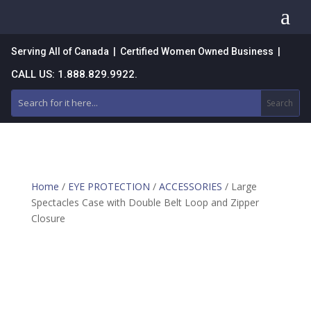
a
Serving All of Canada | Certified Women Owned Business |
CALL US: 1.888.829.9922.
Home
/
EYE PROTECTION
/
ACCESSORIES
/ Large
Spectacles Case with Double Belt Loop and Zipper
Closure