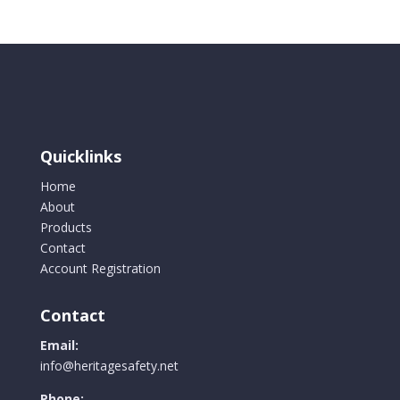
Quicklinks
Home
About
Products
Contact
Account Registration
Contact
Email:
info@heritagesafety.net
Phone: