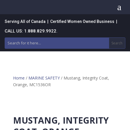
a
Serving All of Canada | Certified Women Owned Business |
CALL US: 1.888.829.9922.
Home
/
MARINE SAFETY
/ Mustang, Integrity Coat,
Orange, MC1536OR
MUSTANG, INTEGRITY