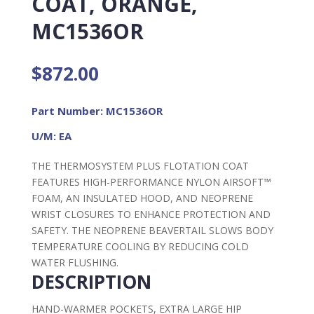
COAT, ORANGE,
MC1536OR
$
872.00
Part Number: MC1536OR
U/M: EA
THE THERMOSYSTEM PLUS FLOTATION COAT
FEATURES HIGH-PERFORMANCE NYLON AIRSOFT™
FOAM, AN INSULATED HOOD, AND NEOPRENE
WRIST CLOSURES TO ENHANCE PROTECTION AND
SAFETY. THE NEOPRENE BEAVERTAIL SLOWS BODY
TEMPERATURE COOLING BY REDUCING COLD
WATER FLUSHING.
DESCRIPTION
HAND-WARMER POCKETS, EXTRA LARGE HIP