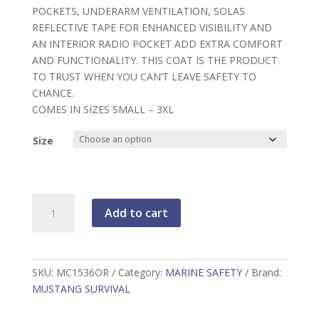
POCKETS, UNDERARM VENTILATION, SOLAS
REFLECTIVE TAPE FOR ENHANCED VISIBILITY AND
AN INTERIOR RADIO POCKET ADD EXTRA COMFORT
AND FUNCTIONALITY. THIS COAT IS THE PRODUCT
TO TRUST WHEN YOU CAN’T LEAVE SAFETY TO
CHANCE.
COMES IN SIZES SMALL – 3XL
Size
Mustang,
Add to cart
Integrity
Coat,
Orange,
MC1536OR
SKU:
MC1536OR
Category:
MARINE SAFETY
Brand:
quantity
MUSTANG SURVIVAL