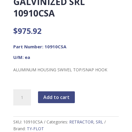
GALVINIZED SRL
10910CSA
$
975.92
Part Number: 10910CSA
U/M: ea
ALUMINUM HOUSING SWIVEL TOP/SNAP HOOK
HALO
Add to cart
SERIES
20'
GALVINIZED
SRL
SKU:
10910CSA
Categories:
RETRACTOR
,
SRL
10910CSA
Brand:
TY-FLOT