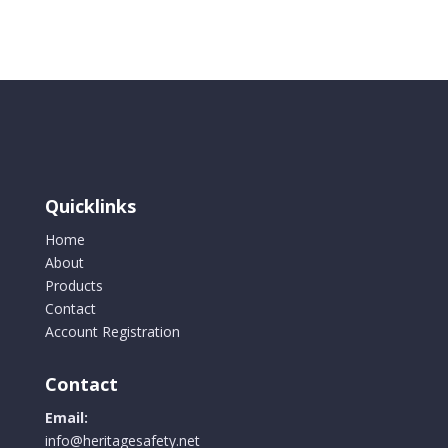
quantity
Quicklinks
Home
About
Products
Contact
Account Registration
Contact
Email:
info@heritagesafety.net