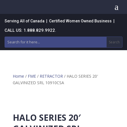
a
Serving All of Canada | Certified Women Owned Business |
CALL US: 1.888.829.9922.
Home
/
FME
/
RETRACTOR
/ HALO SERIES 20′
GALVINIZED SRL 10910CSA
HALO SERIES 20′