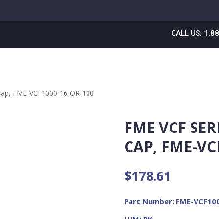
CALL US: 1.8
 Cap, FME-VCF1000-16-OR-100
FME VCF SER
CAP, FME-VC
$
178.61
Part Number: FME-VCF10