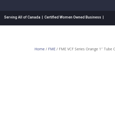
Serving All of Canada | Certified Women Owned Business |
Home
/
FME
/ FME VCF Series Orange 1″ Tube