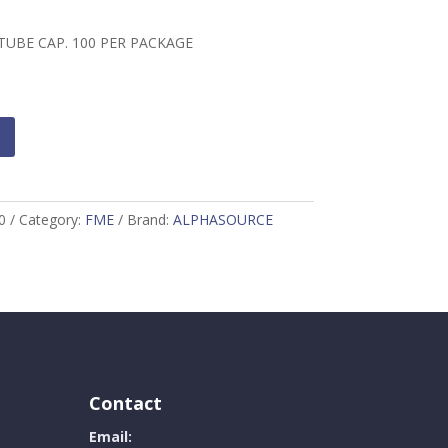
TUBE CAP. 100 PER PACKAGE
0
Category:
FME
Brand:
ALPHASOURCE
Contact
Email: