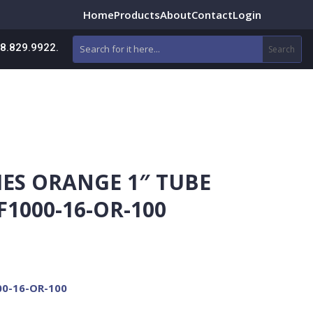
Home
Products
About
Contact
Login
88.829.9922.
IES ORANGE 1″ TUBE
F1000-16-OR-100
00-16-OR-100