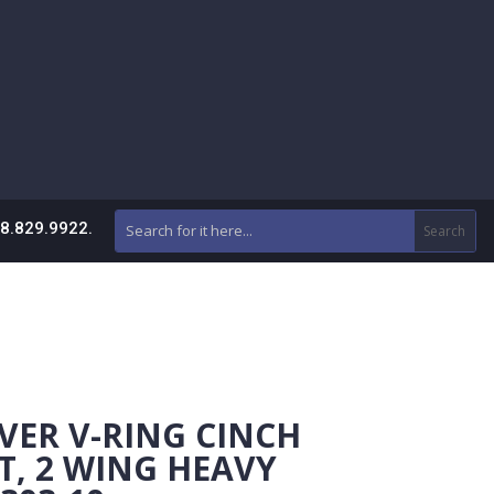
88.829.9922.
VER V-RING CINCH
, 2 WING HEAVY