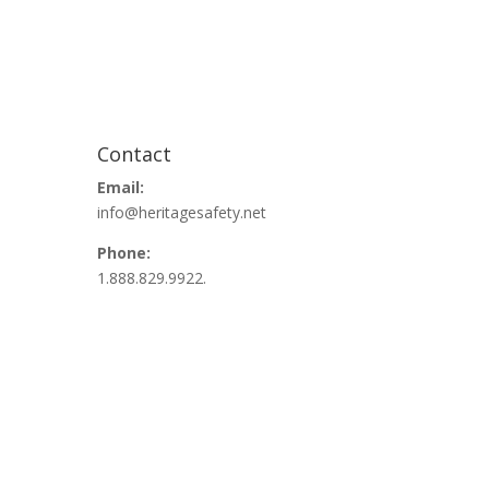
Contact
Email:
info@heritagesafety.net
Phone:
1.888.829.9922.