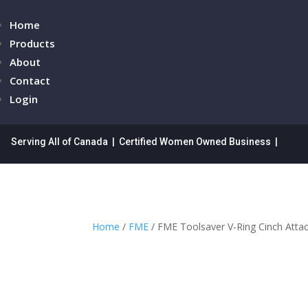
Home
Products
About
Contact
Login
Serving All of Canada | Certified Women Owned Business |
Home
/
FME
/ FME Toolsaver V-Ring Cinch Atta