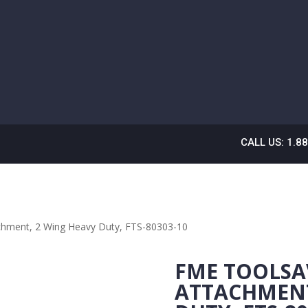
CALL US: 1.8
chment, 2 Wing Heavy Duty, FTS-80303-10
FME TOOLSA
ATTACHMENT