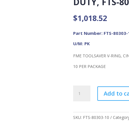
DUTY, FTS-80
$
1,018.52
Part Number: FTS-80303-
U/M: PK
FME TOOLSAVER V-RING, CI
10 PER PACKAGE
FME
Add to c
Toolsaver
V-
Ring
Cinch
SKU:
FTS-80303-10
Categor
Attachment,
2