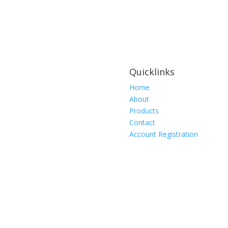
Wing
Heavy
Duty,
FTS-
80303-
10
Quicklinks
quantity
Home
About
Products
Contact
Account Registration