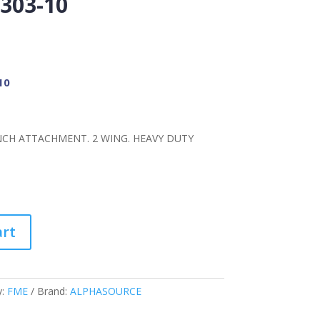
303-10
10
NCH ATTACHMENT. 2 WING. HEAVY DUTY
art
y:
FME
Brand:
ALPHASOURCE