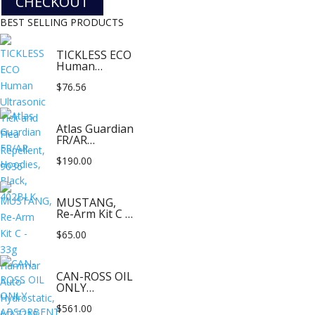
CHECKOUT
BEST SELLING PRODUCTS
TICKLESS ECO
Human
Ultrasonic Tick
$
76.56
and Flea
Repellent,
9036
Atlas Guardian
FR/AR
Hoodies,
$
190.00
Black, 402BLK
MUSTANG,
Re-Arm Kit C -
33g Hammar
$
65.00
Auto-
Hydrostatic,
MA7219
CAN-ROSS OIL
ONLY
ABSORBENT
$
561.00
FLAT PILLOWS