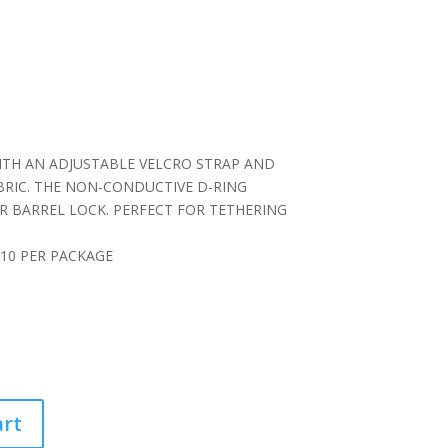
D
TH AN ADJUSTABLE VELCRO STRAP AND
ABRIC. THE NON-CONDUCTIVE D-RING
R BARREL LOCK. PERFECT FOR TETHERING
, 10 PER PACKAGE
art