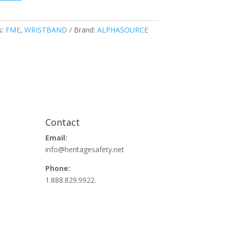
s:
FME
,
WRISTBAND
Brand:
ALPHASOURCE
Contact
Email:
info@heritagesafety.net
Phone:
1.888.829.9922.