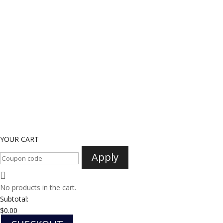
YOUR CART
Apply
No products in the cart.
Subtotal:
$
0.00