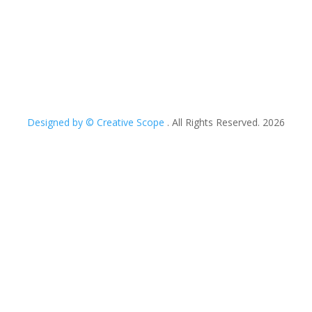
Designed by © Creative Scope
. All Rights Reserved. 2026