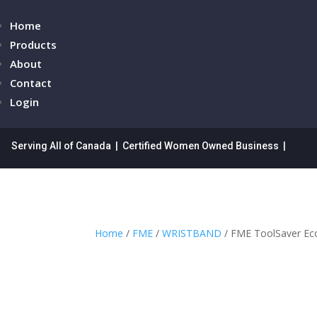
Home
Products
About
Contact
Login
Serving All of Canada | Certified Women Owned Business |
Home
/
FME
/
WRISTBAND
/ FME ToolSaver Ec