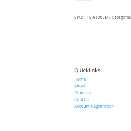
Economy
Wristband
w/D-
SKU:
FTS-81003D
Categorie
Ring
quantity
Quicklinks
Home
About
Products
Contact
Account Registration