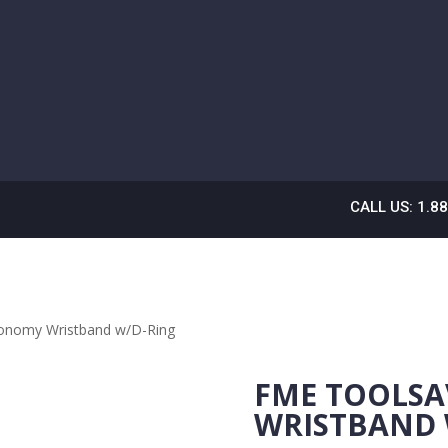
CALL US: 1.8
onomy Wristband w/D-Ring
FME TOOLS
WRISTBAND 