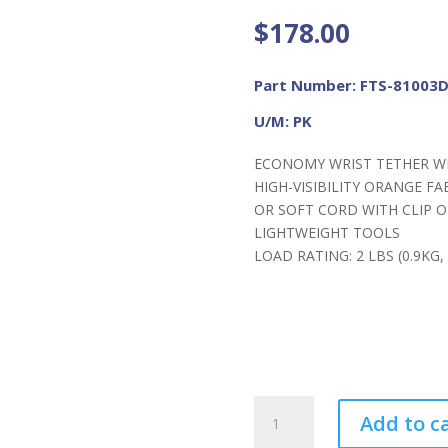
$
178.00
Part Number: FTS-81003
U/M: PK
ECONOMY WRIST TETHER WI
HIGH-VISIBILITY ORANGE F
OR SOFT CORD WITH CLIP O
LIGHTWEIGHT TOOLS
LOAD RATING: 2 LBS (0.9KG
FME
Add to c
ToolSaver