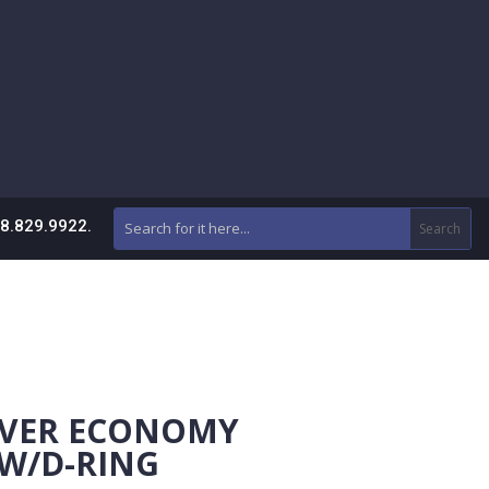
88.829.9922.
AVER ECONOMY
W/D-RING