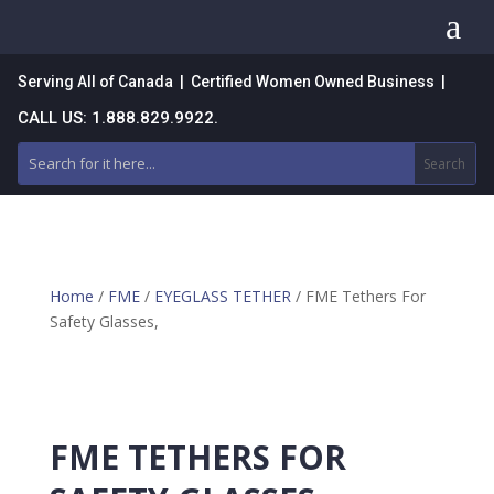
a
Serving All of Canada | Certified Women Owned Business |
CALL US: 1.888.829.9922.
Home
/
FME
/
EYEGLASS TETHER
/ FME Tethers For
Safety Glasses,
FME TETHERS FOR