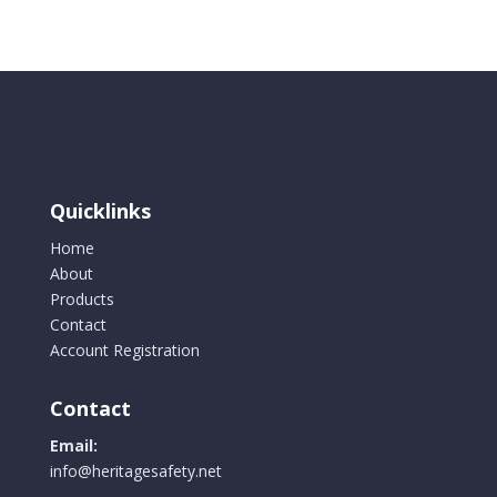
Quicklinks
Home
About
Products
Contact
Account Registration
Contact
Email:
info@heritagesafety.net