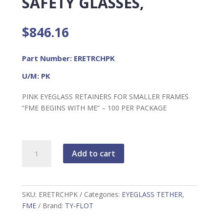
SAFETY GLASSES,
$
846.16
Part Number: ERETRCHPK
U/M: PK
PINK EYEGLASS RETAINERS FOR SMALLER FRAMES
“FME BEGINS WITH ME” – 100 PER PACKAGE
FME
Add to cart
Tethers
For
Safety
Glasses,
SKU:
ERETRCHPK
Categories:
EYEGLASS TETHER
,
quantity
FME
Brand:
TY-FLOT