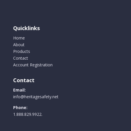
Quicklinks
Home
About
Products
Contact
Account Registration
Contact
Email:
info@heritagesafety.net
Phone:
1.888.829.9922.