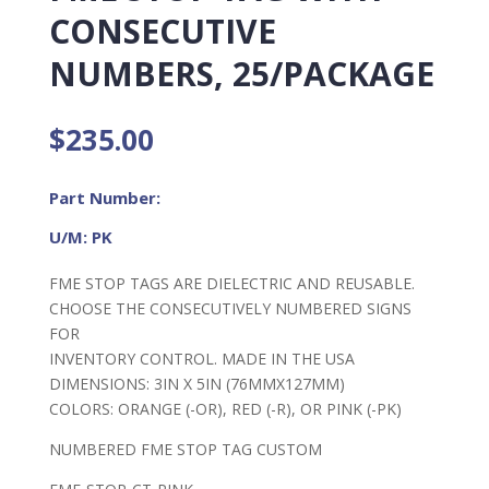
CONSECUTIVE
NUMBERS, 25/PACKAGE
$
235.00
Part Number:
U/M: PK
FME STOP TAGS ARE DIELECTRIC AND REUSABLE.
CHOOSE THE CONSECUTIVELY NUMBERED SIGNS
FOR
INVENTORY CONTROL. MADE IN THE USA
DIMENSIONS: 3IN X 5IN (76MMX127MM)
COLORS: ORANGE (-OR), RED (-R), OR PINK (-PK)
NUMBERED FME STOP TAG CUSTOM