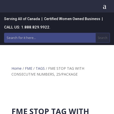
a
Serving All of Canada | Certified Women Owned Business |
CALL US: 1.888.829.9922.
Home
/
FME
/
TAGS
/ FME STOP TAG WITH
CONSECUTIVE NUMBERS, 25/PACKAGE
FME STOP TAG WITH