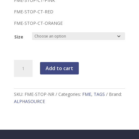
FME-STOP-CT-PINK
FME-STOP-CT-RED
FME-STOP-CT-ORANGE
Size
FME
Add to cart
STOP
TAG
WITH
CONSECUTIVE
SKU:
FME-STOP-NR
Categories:
FME
,
TAGS
Brand:
NUMBERS,
ALPHASOURCE
25/PACKAGE
quantity