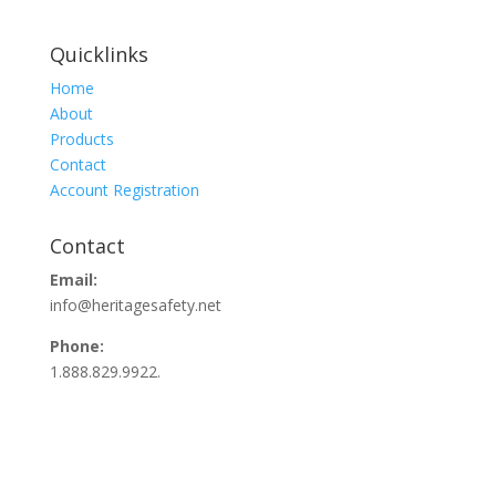
Quicklinks
Home
About
Products
Contact
Account Registration
Contact
Email:
info@heritagesafety.net
Phone:
1.888.829.9922.