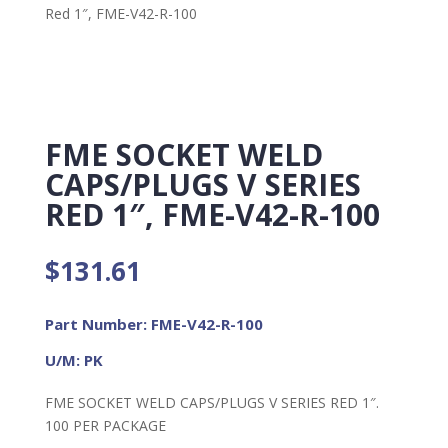
Red 1″, FME-V42-R-100
FME SOCKET WELD
CAPS/PLUGS V SERIES
RED 1″, FME-V42-R-100
$
131.61
Part Number: FME-V42-R-100
U/M: PK
FME SOCKET WELD CAPS/PLUGS V SERIES RED 1″.
100 PER PACKAGE