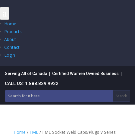
a
Home
Products
About
Contact
Login
Serving All of Canada | Certified Women Owned Business |
CALL US: 1.888.829.9922.
Home
/
FME
/ FME Socket Weld Caps/Plugs V Series