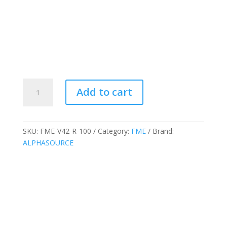
FME
Add to cart
Socket
Weld
Caps/Plugs
V
SKU:
FME-V42-R-100
Category:
FME
Brand:
Series
ALPHASOURCE
Red
1",
FME-
V42-
R-
100
quantity