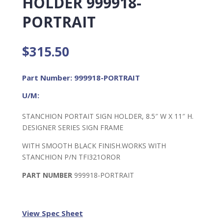
HOLDER 999918-
PORTRAIT
$
315.50
Part Number: 999918-PORTRAIT
U/M:
STANCHION PORTAIT SIGN HOLDER, 8.5″ W X 11″ H.
DESIGNER SERIES SIGN FRAME
WITH SMOOTH BLACK FINISH.WORKS WITH
STANCHION P/N TFI321OROR
PART NUMBER
999918-PORTRAIT
View Spec Sheet