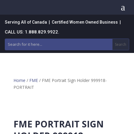
a
Serving All of Canada | Certified Women Owned Business |
CALL US: 1.888.829.9922.
Home
/
FME
/ FME Portrait Sign Holder 999918-
PORTRAIT
FME PORTRAIT SIGN