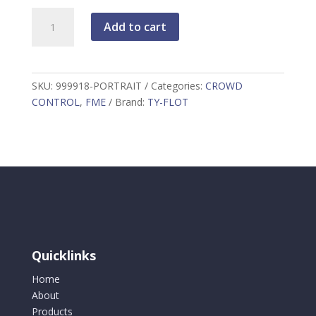
FME
Add to cart
Portrait
Sign
Holder
999918-
SKU:
999918-PORTRAIT
Categories:
CROWD
PORTRAIT
CONTROL
,
FME
Brand:
TY-FLOT
quantity
Quicklinks
Home
About
Products