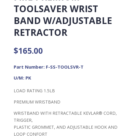
TOOLSAVER WRIST
BAND W/ADJUSTABLE
RETRACTOR
$
165.00
Part Number: F-SS-TOOLSVR-T
U/M: PK
LOAD RATING 1.5LB
PREMIUM WRISTBAND
WRISTBAND WITH RETRACTABLE KEVLAR® CORD,
TRIGGER,
PLASTIC GROMMET, AND ADJUSTABLE HOOK AND
LOOP CONFORT