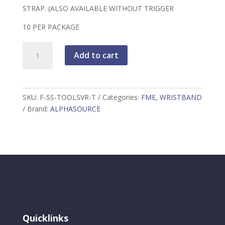
STRAP. (ALSO AVAILABLE WITHOUT TRIGGER
10 PER PACKAGE
FME
Add to cart
Premium
Toolsaver
Wrist
Band
SKU:
F-SS-TOOLSVR-T
Categories:
FME
,
WRISTBAND
w/Adjustable
Brand:
ALPHASOURCE
Retractor
quantity
Quicklinks