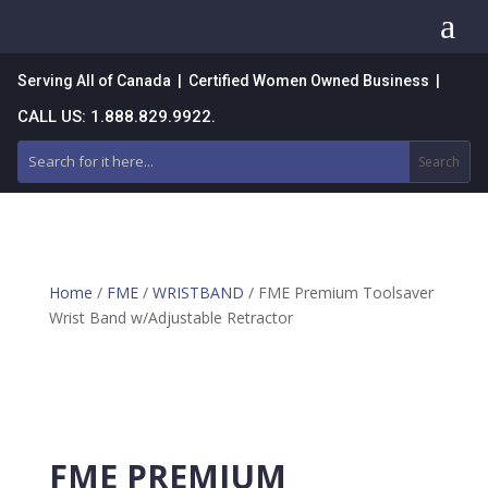
a
Serving All of Canada | Certified Women Owned Business |
CALL US: 1.888.829.9922.
Home
/
FME
/
WRISTBAND
/ FME Premium Toolsaver
Wrist Band w/Adjustable Retractor
FME PREMIUM