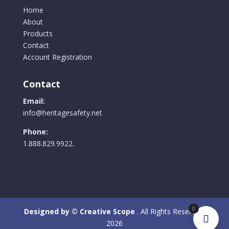
Home
About
Products
Contact
Account Registration
Contact
Email:
info@heritagesafety.net
Phone:
1.888.829.9922.
0
Designed by © Creative Scope
. All Rights Reserved.
2026