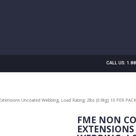
CALL US: 1.8
xtensions Uncoated Webbing, Load Rating: 2lbs (0.9kg) 10 PER PA
FME NON CO
EXTENSIONS