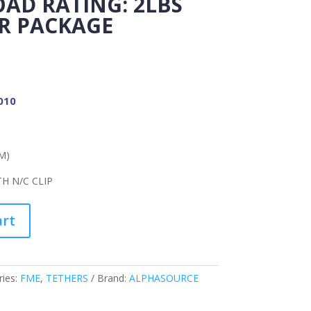
AD RATING: 2LBS
PER PACKAGE
010
M)
H N/C CLIP
art
ries:
FME
,
TETHERS
Brand:
ALPHASOURCE