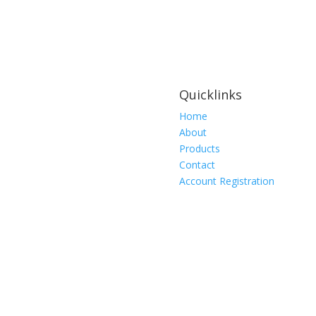
Rating:
2lbs
(0.9kg)
10
PER
PACKAGE
Quicklinks
quantity
Home
About
Products
Contact
Account Registration