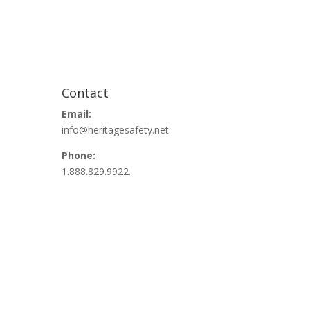
Contact
Email:
info@heritagesafety.net
Phone:
1.888.829.9922.