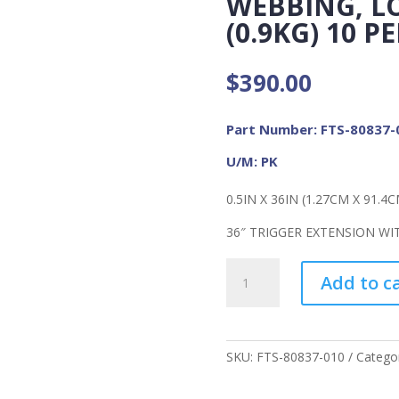
WEBBING, LO
(0.9KG) 10 
$
390.00
Part Number: FTS-80837-
U/M: PK
0.5IN X 36IN (1.27CM X 91.4C
36″ TRIGGER EXTENSION WIT
FME
Add to c
Non
Conductive
Extensions
Uncoated
SKU:
FTS-80837-010
Catego
Webbing,
Load