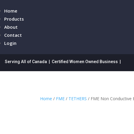
Home
Products
About
Contact
Login
Serving All of Canada | Certified Women Owned Business |
Home
/
FME
/
TETHERS
/ FME Non Conductive E