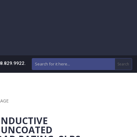
88.829.9922.
CKAGE
NDUCTIVE
 UNCOATED