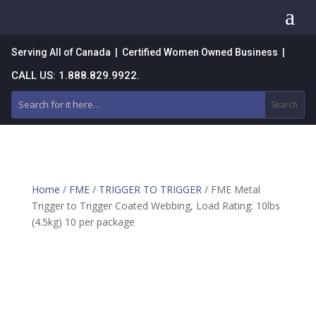
a
Serving All of Canada | Certified Women Owned Business |
CALL US: 1.888.829.9922.
Home
/
FME
/
TRIGGER TO TRIGGER
/ FME Metal
Trigger to Trigger Coated Webbing, Load Rating: 10lbs
(4.5kg) 10 per package