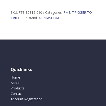
to
Trigger
SKU:
FTS-80812-010
Categories:
FME
,
TRIGGER TO
Coated
TRIGGER
Brand:
ALPHASOURCE
Webbing,
Load
Rating:
10lbs
(4.5kg)
10
per
package
quantity
Quicklinks
Home
About
Products
Contact
Account Registration