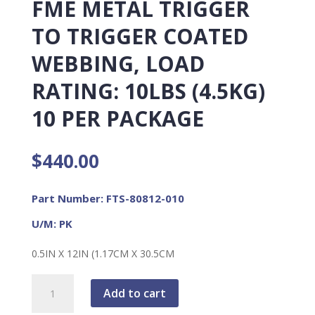
FME METAL TRIGGER
TO TRIGGER COATED
WEBBING, LOAD
RATING: 10LBS (4.5KG)
10 PER PACKAGE
$
440.00
Part Number: FTS-80812-010
U/M: PK
0.5IN X 12IN (1.17CM X 30.5CM
FME
Add to cart
Metal
Trigger