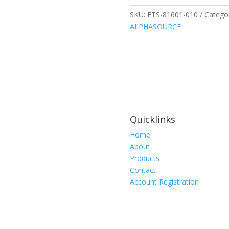
0.75
x
SKU:
FTS-81601-010
Catego
1.75
ALPHASOURCE
Inch,
10
per
package
quantity
Quicklinks
Home
About
Products
Contact
Account Registration