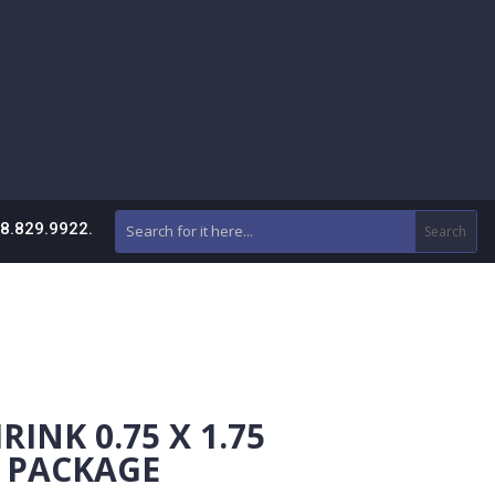
88.829.9922.
INK 0.75 X 1.75
R PACKAGE