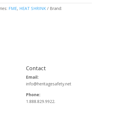
ries:
FME
,
HEAT SHRINK
Brand:
Contact
Email:
info@heritagesafety.net
Phone:
1.888.829.9922.