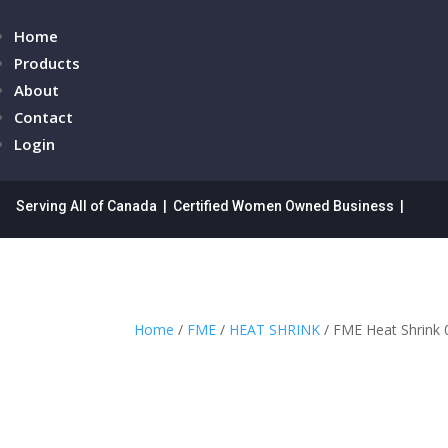
Home
Products
About
Contact
Login
Serving All of Canada | Certified Women Owned Business |
Home
/
FME
/
HEAT SHRINK
/ FME Heat Shrink 0