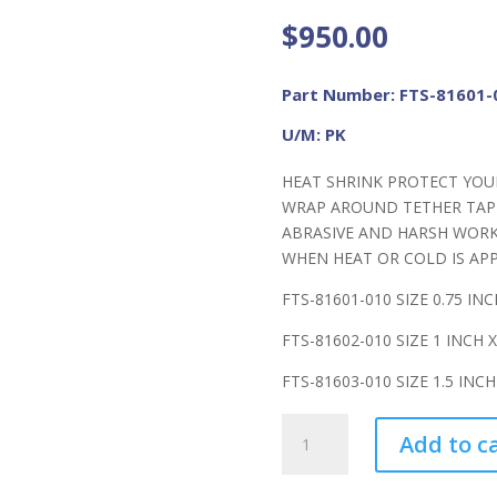
$
950.00
Part Number: FTS-81601-
U/M: PK
HEAT SHRINK PROTECT YOU
WRAP AROUND TETHER TAP
ABRASIVE AND HARSH WORK
WHEN HEAT OR COLD IS APP
FTS-81601-010 SIZE 0.75 INC
FTS-81602-010 SIZE 1 INCH X
FTS-81603-010 SIZE 1.5 INCH
FME
Add to c
Heat
Shrink