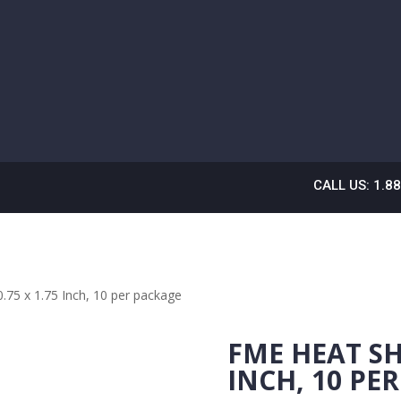
CALL US: 1.8
.75 x 1.75 Inch, 10 per package
FME HEAT SHR
INCH, 10 PE