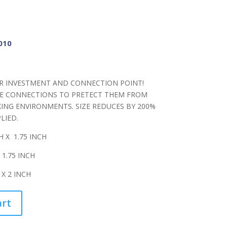
010
R INVESTMENT AND CONNECTION POINT!
E CONNECTIONS TO PRETECT THEM FROM
ING ENVIRONMENTS. SIZE REDUCES BY 200%
LIED.
H X 1.75 INCH
 1.75 INCH
 X 2 INCH
art