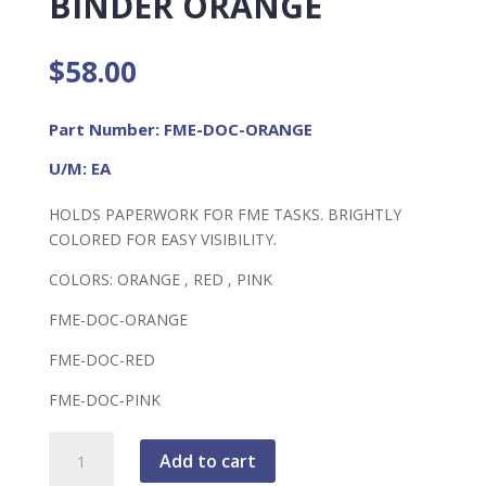
BINDER ORANGE
$
58.00
Part Number: FME-DOC-ORANGE
U/M: EA
HOLDS PAPERWORK FOR FME TASKS. BRIGHTLY
COLORED FOR EASY VISIBILITY.
COLORS: ORANGE , RED , PINK
FME-DOC-ORANGE
FME-DOC-RED
FME-DOC-PINK
FME
Add to cart
Document