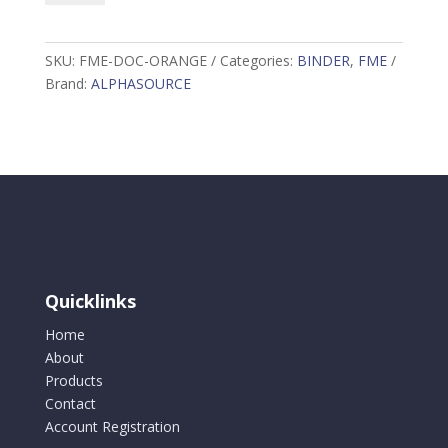
Binder
Orange
quantity
SKU:
FME-DOC-ORANGE
Categories:
BINDER
,
FME
Brand:
ALPHASOURCE
Quicklinks
Home
About
Products
Contact
Account Registration