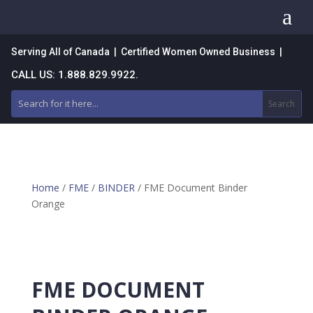
a
Serving All of Canada | Certified Women Owned Business |
CALL US: 1.888.829.9922.
Home
/
FME
/
BINDER
/ FME Document Binder
Orange
FME DOCUMENT