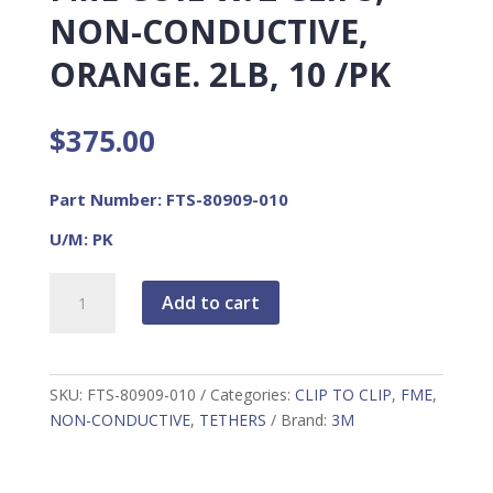
NON-CONDUCTIVE,
ORANGE. 2LB, 10 /PK
$
375.00
Part Number: FTS-80909-010
U/M: PK
FME
Add to cart
COIL
W/2
CLIPS,
NON-
SKU:
FTS-80909-010
Categories:
CLIP TO CLIP
,
FME
,
CONDUCTIVE,
NON-CONDUCTIVE
,
TETHERS
Brand:
3M
ORANGE.
2LB,
10