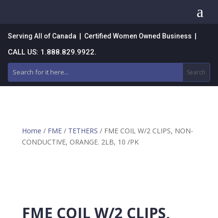
a
Serving All of Canada | Certified Women Owned Business |
CALL US: 1.888.829.9922.
Home
/
FME
/
TETHERS
/ FME COIL W/2 CLIPS, NON-
CONDUCTIVE, ORANGE. 2LB, 10 /PK
FME COIL W/2 CLIPS,