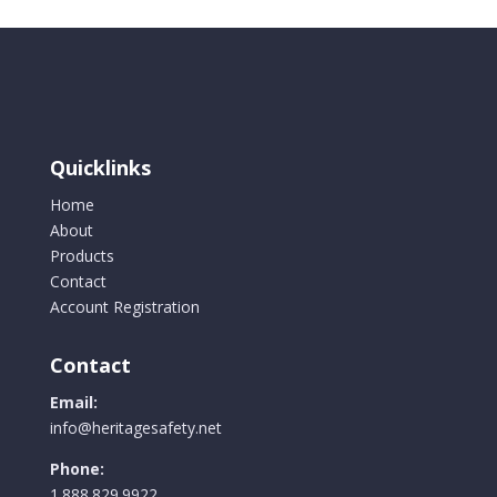
/PK
quantity
Quicklinks
Home
About
Products
Contact
Account Registration
Contact
Email:
info@heritagesafety.net
Phone:
1.888.829.9922.