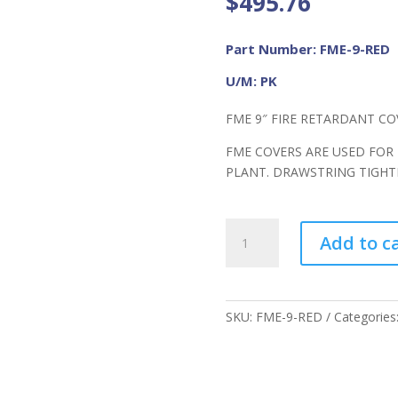
$
495.76
Part Number: FME-9-RED
U/M: PK
FME 9″ FIRE RETARDANT CO
FME COVERS ARE USED FOR
PLANT. DRAWSTRING TIGH
FME
Add to c
9"
FR
Cover
RED
SKU:
FME-9-RED
Categories
quantity