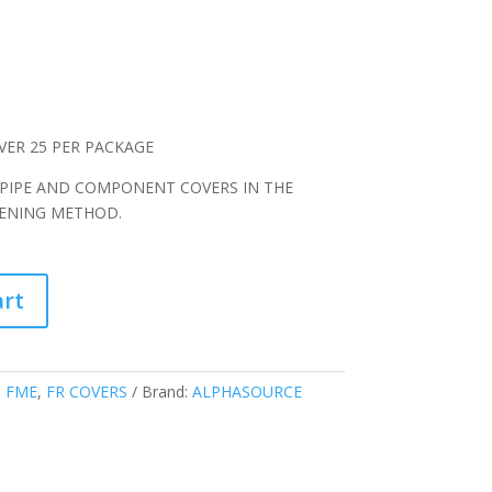
VER 25 PER PACKAGE
 PIPE AND COMPONENT COVERS IN THE
TENING METHOD.
art
:
FME
,
FR COVERS
Brand:
ALPHASOURCE