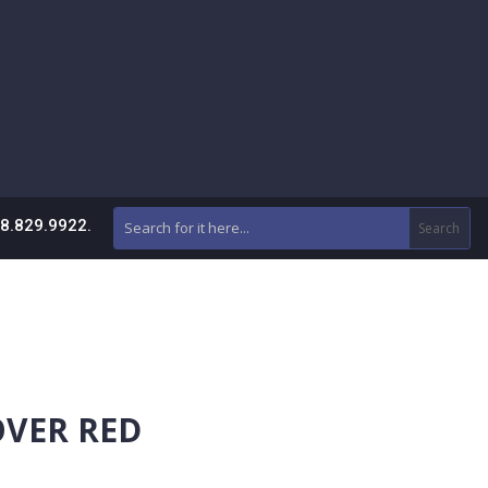
88.829.9922.
OVER RED