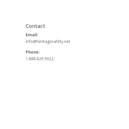
Contact
Email:
info@heritagesafety.net
Phone:
1.888.829.9922.