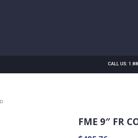
CALL US: 1.8
ED
FME 9″ FR C