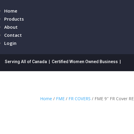
Home
Products
About
Contact
Login
Serving All of Canada | Certified Women Owned Business |
Home
/
FME
/
FR COVERS
/ FME 9″ FR Cover R