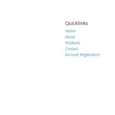
Quicklinks
Home
About
Products
Contact
Account Registration