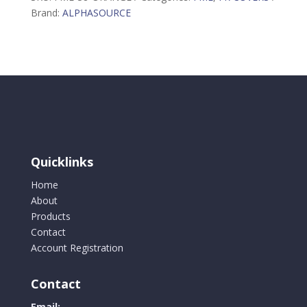
quantity
Brand:
ALPHASOURCE
Quicklinks
Home
About
Products
Contact
Account Registration
Contact
Email: