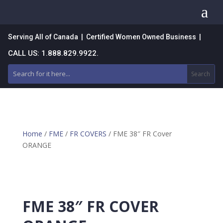
a
Serving All of Canada | Certified Women Owned Business |
CALL US: 1.888.829.9922.
Home
/
FME
/
FR COVERS
/ FME 38″ FR Cover
ORANGE
FME 38″ FR COVER