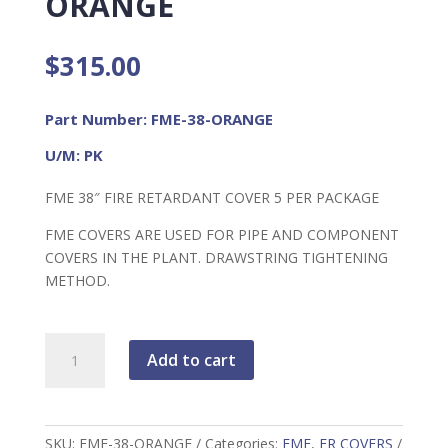
ORANGE
$
315.00
Part Number: FME-38-ORANGE
U/M: PK
FME 38″ FIRE RETARDANT COVER 5 PER PACKAGE
FME COVERS ARE USED FOR PIPE AND COMPONENT
COVERS IN THE PLANT. DRAWSTRING TIGHTENING
METHOD.
FME
Add to cart
38"
FR
Cover
ORANGE
SKU:
FME-38-ORANGE
Categories:
FME
,
FR COVERS