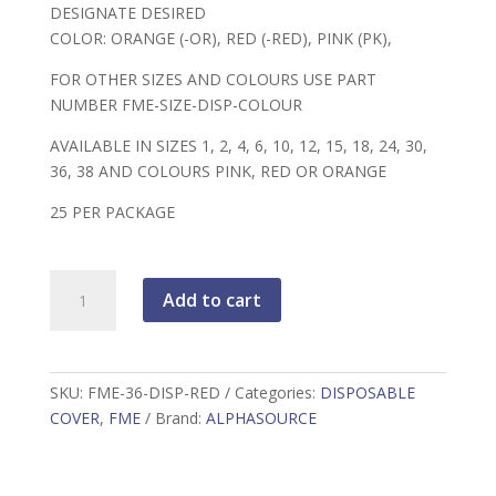
DESIGNATE DESIRED
COLOR: ORANGE (-OR), RED (-RED), PINK (PK),
FOR OTHER SIZES AND COLOURS USE PART
NUMBER FME-SIZE-DISP-COLOUR
AVAILABLE IN SIZES 1, 2, 4, 6, 10, 12, 15, 18, 24, 30,
36, 38 AND COLOURS PINK, RED OR ORANGE
25 PER PACKAGE
FME
Add to cart
36"
DISPOSABLE
COVER
RED
SKU:
FME-36-DISP-RED
Categories:
DISPOSABLE
quantity
COVER
,
FME
Brand:
ALPHASOURCE