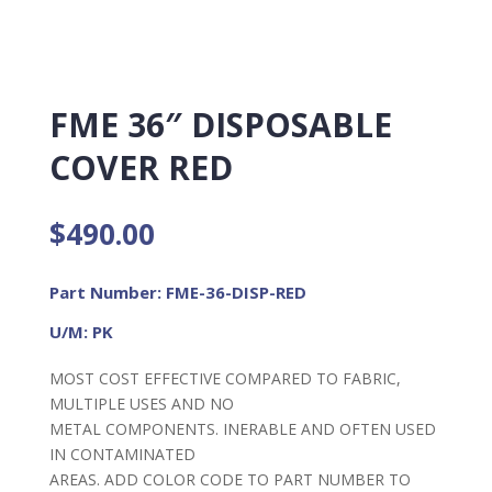
FME 36″ DISPOSABLE
COVER RED
$
490.00
Part Number: FME-36-DISP-RED
U/M: PK
MOST COST EFFECTIVE COMPARED TO FABRIC,
MULTIPLE USES AND NO
METAL COMPONENTS. INERABLE AND OFTEN USED
IN CONTAMINATED
AREAS. ADD COLOR CODE TO PART NUMBER TO