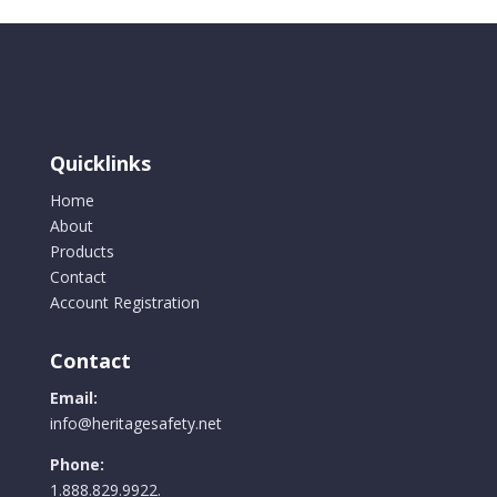
Quicklinks
Home
About
Products
Contact
Account Registration
Contact
Email:
info@heritagesafety.net
Phone:
1.888.829.9922.