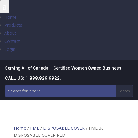
a
Home
Products
About
Contact
Login
Serving All of Canada | Certified Women Owned Business |
CALL US: 1.888.829.9922.
Home
/
FME
/
DISPOSABLE COVER
/ FME 36″
DISPOSABLE COVER RED