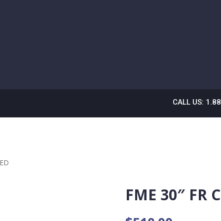
CALL US: 1.8
RED
FME 30″ FR 