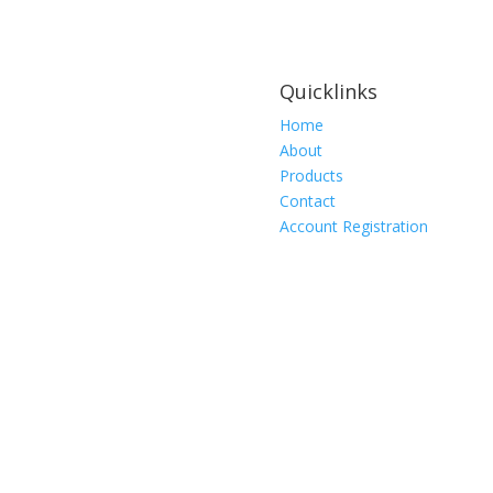
Quicklinks
Home
About
Products
Contact
Account Registration