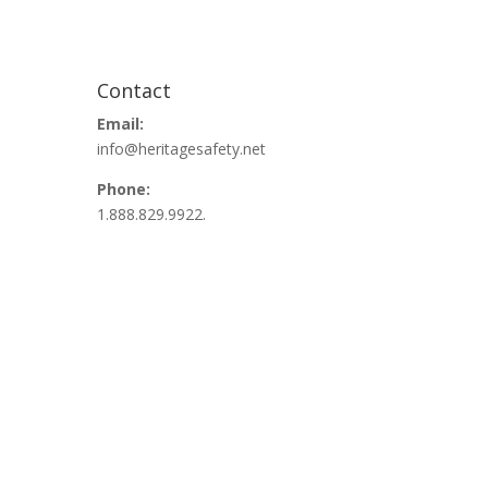
Contact
Email:
info@heritagesafety.net
Phone:
1.888.829.9922.