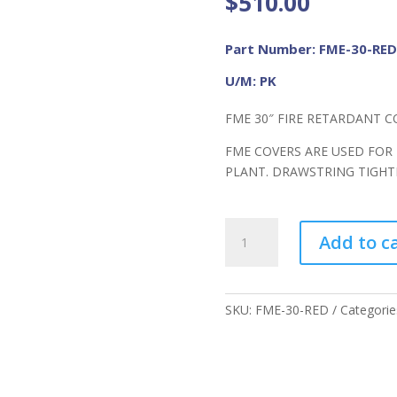
$
510.00
Part Number: FME-30-RED
U/M: PK
FME 30″ FIRE RETARDANT C
FME COVERS ARE USED FOR
PLANT. DRAWSTRING TIGH
FME
Add to c
30"
FR
Cover
RED
SKU:
FME-30-RED
Categorie
quantity