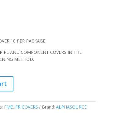
OVER 10 PER PACKAGE
 PIPE AND COMPONENT COVERS IN THE
TENING METHOD.
art
s:
FME
,
FR COVERS
Brand:
ALPHASOURCE