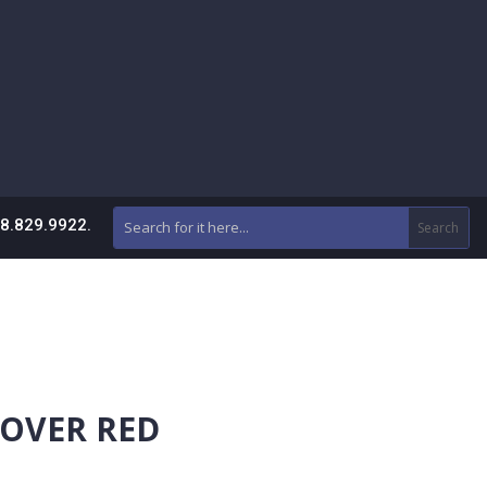
88.829.9922.
COVER RED