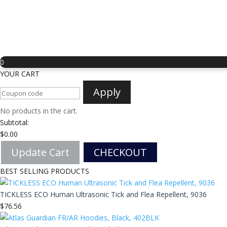
0
YOUR CART
Apply
No products in the cart.
Subtotal:
$
0.00
Update Cart
CHECKOUT
BEST SELLING PRODUCTS
TICKLESS ECO Human Ultrasonic Tick and Flea Repellent, 9036
$
76.56