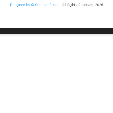
Designed by © Creative Scope
. All Rights Reserved. 2026