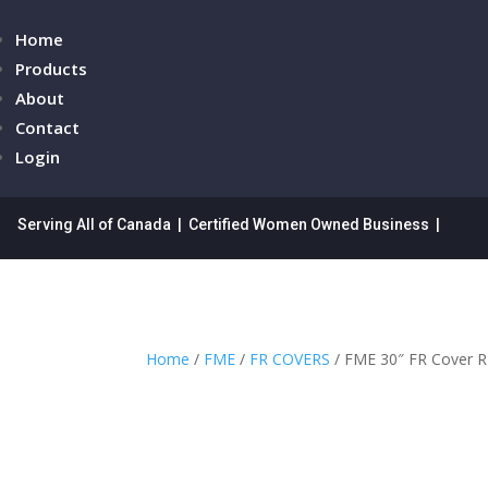
Home
Products
About
Contact
Login
Serving All of Canada | Certified Women Owned Business |
Home
/
FME
/
FR COVERS
/ FME 30″ FR Cover 